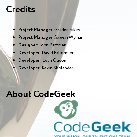
Credits
Project Manager:
Graden Sikes
Project Manager:
Steven Wyman
Designer:
John Patzman
Developer:
David Faltermier
Developer :
Leah Queen
Developer:
Kevin Sholander
About CodeGeek