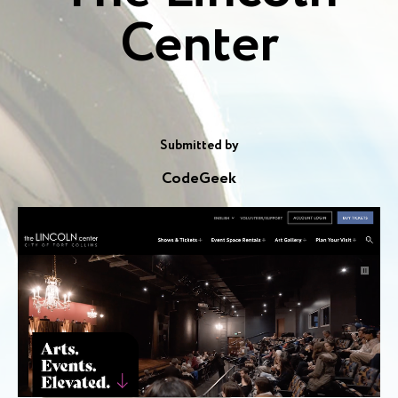
Center
Submitted by
CodeGeek