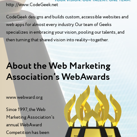
http://www.CodeGeek.net
CodeGeek designs and builds custom, accessible websites and
web apps for almost every industry. Our team of Geeks
specializes in embracing your vision, pooling our talents, and
then turning that shared vision into reality—together.
About the Web Marketing
Association’s WebAwards
www.webward.org
Since 1997, the Web
Marketing Association's
annual WebAward
Competition has been