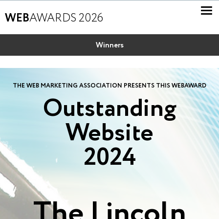
WEB
AWARDS 2026
Winners
THE WEB MARKETING ASSOCIATION PRESENTS THIS WEBAWARD
Outstanding
Website
2024
The Lincoln