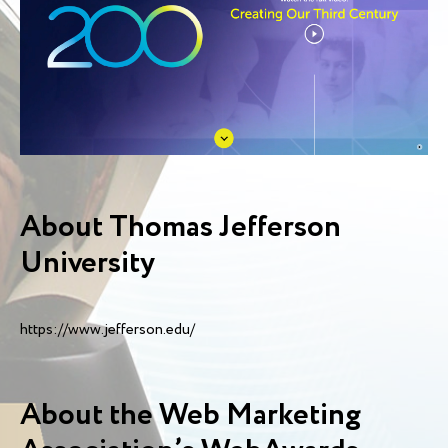
About Thomas Jefferson
University
https://www.jefferson.edu/
About the Web Marketing