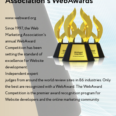
Association’s WebAwards
www.webward.org
Since 1997, the Web
Marketing Association's
annual WebAward
Competition has been
setting the standard of
excellence for Website
development.
Independent expert
judges from around the world review sites in 86 industries. Only
the best are recognized with a WebAward. The WebAward
Competition is the premier award recognition program for
Website developers and the online marketing community.