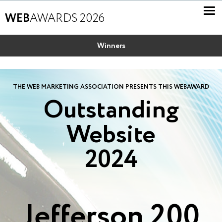
WEB
AWARDS 2026
Winners
THE WEB MARKETING ASSOCIATION PRESENTS THIS WEBAWARD
Outstanding
Website
2024
Jefferson 200