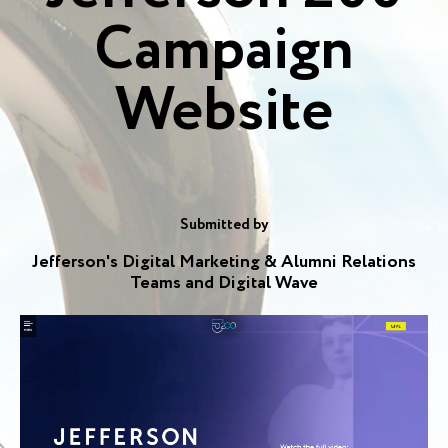
Campaign
Website
Submitted by
Jefferson's Digital Marketing & Alumni Relations
Teams and Digital Wave