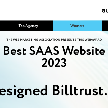
GU
Top Agency
Winners
THE WEB MARKETING ASSOCIATION PRESENTS THIS WEBAWARD
Best SAAS Website
2023
esigned Billtrust