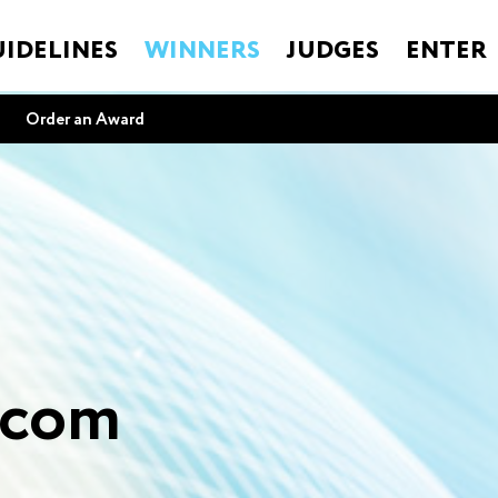
IDELINES
WINNERS
JUDGES
ENTER
Order an Award
.com