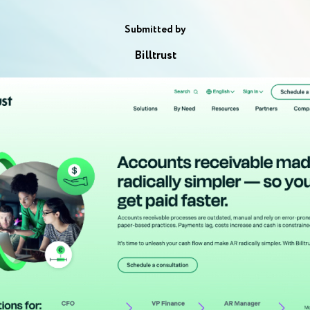
Submitted by
Billtrust