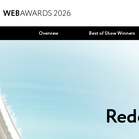
WEB
AWARDS 2026
Overview
Best of Show Winners
Red