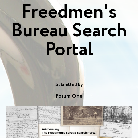
Freedmen's
Bureau Search
Portal
Submitted by
Forum One