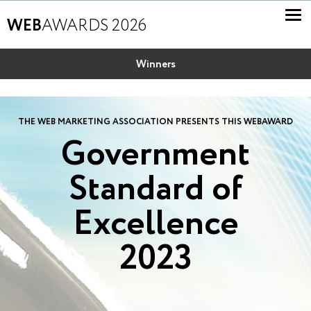
WEB
AWARDS 2026
Winners
THE WEB MARKETING ASSOCIATION PRESENTS THIS WEBAWARD
Government
Standard of
Excellence
2023