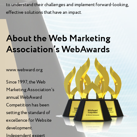
to understand their challenges and implement forward-looking,
effective solutions that have an impact.
About the Web Marketing
Association’s WebAwards
www.webward.org
Since 1997, the Web
Marketing Association's
annual WebAward
Competition has been
setting the standard of
excellence for Website
development.
Independent expert