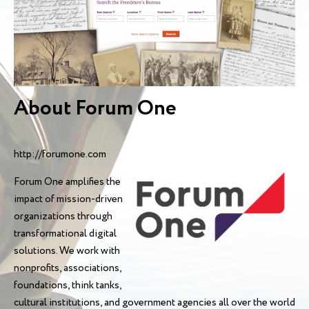
About Forum One
http://forumone.com
Forum One amplifies the
impact of mission-driven
organizations through
transformational digital
solutions. We work with
nonprofits, associations,
foundations, think tanks,
cultural institutions, and government agencies all over the world