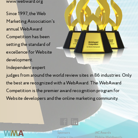
www.webward.org
Since 1997, the Web
Marketing Association's
annual WebAward
Competition has been
setting the standard of
excellence for Website
development.
Independent expert
judges from around the world review sites in 86 industries. Only
the best are recognized with a WebAward. The WebAward
Competition is the premier award recognition program for
Website developers and the online marketing community.
Sponsors
IAC Awards
Contact Us
Mobile-WebAwards