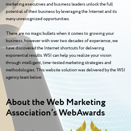
marketing executives and business leaders unlock the full
potential of their business by leveraging the Internet and its
many unrecognized opportunities.
There are no magic bullets when it comes to growing your
business, however with over two decades of experience, we
have discovered the Internet shortcuts for delivering
exponential results. WSI can help you realize your vision
through intelligent, time-tested marketing strategies and
methodologies. This website solution was delivered by the WSI
agency team below:
About the Web Marketing
Association’s WebAwards