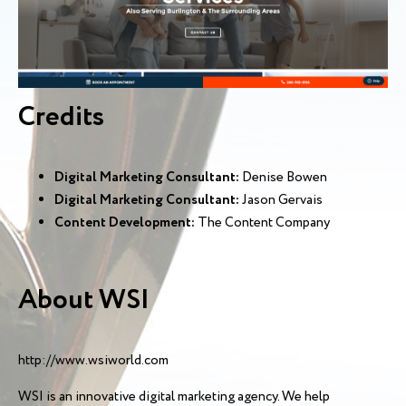
Credits
Digital Marketing Consultant:
Denise Bowen
Digital Marketing Consultant:
Jason Gervais
Content Development:
The Content Company
About WSI
http://www.wsiworld.com
WSI is an innovative digital marketing agency. We help