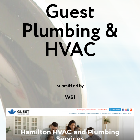
Guest
Plumbing &
HVAC
Submitted by
WSI