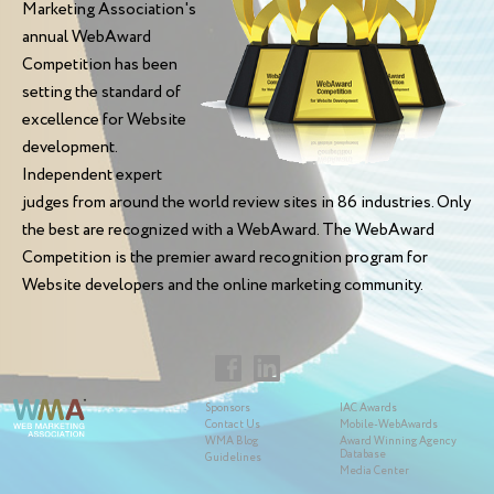
Marketing Association's
annual WebAward
Competition has been
setting the standard of
excellence for Website
development.
Independent expert
judges from around the world review sites in 86 industries. Only
the best are recognized with a WebAward. The WebAward
Competition is the premier award recognition program for
Website developers and the online marketing community.
Sponsors
IAC Awards
Contact Us
Mobile-WebAwards
WMA Blog
Award Winning Agency
Database
Guidelines
Media Center