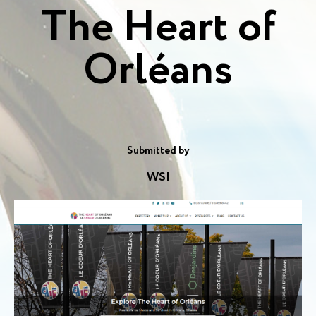
The Heart of
Orléans
Submitted by
WSI