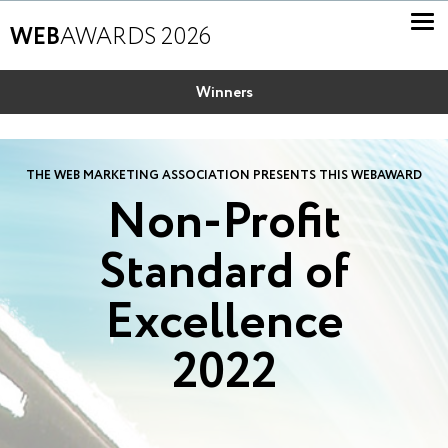
WEB
AWARDS 2026
Winners
THE WEB MARKETING ASSOCIATION PRESENTS THIS WEBAWARD
Non-Profit
Standard of
Excellence
2022