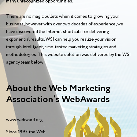
many unrecognized opportunities.
There are no magic bullets when it comes to growing your
business, however with over two decades of experience, we
have discovered the Internet shortcuts for delivering
exponential results. WSI can help you realize your vision
through intelligent, time-tested marketing strategies and
methodologies. This website solution was delivered by the WSI
agency team below:
About the Web Marketing
Association’s WebAwards
www.webward.org
Since 1997, the Web