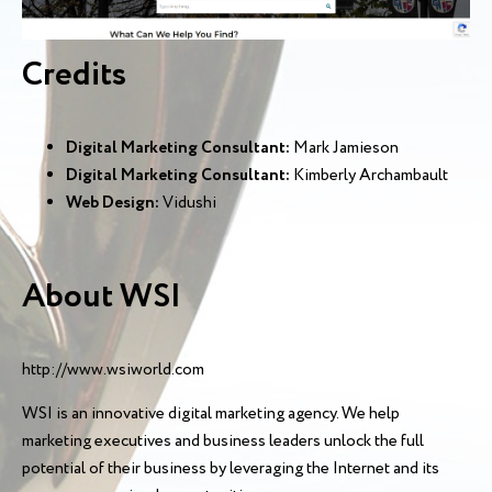
Credits
Digital Marketing Consultant:
Mark Jamieson
Digital Marketing Consultant:
Kimberly Archambault
Web Design:
Vidushi
About WSI
http://www.wsiworld.com
WSI is an innovative digital marketing agency. We help
marketing executives and business leaders unlock the full
potential of their business by leveraging the Internet and its