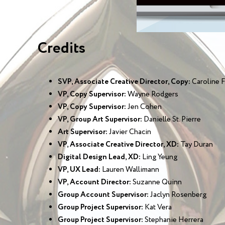
Credits
SVP, Associate Creative Director, Copy:
Caroline F
VP, Copy Supervisor:
Wayne Rodgers
VP, Copy Supervisor:
Jen Cohen
VP, Group Art Supervisor:
Danielle St. Pierre
Art Supervisor:
Javier Chacin
VP, Associate Creative Director, XD:
Tay Duran
Digital Design Lead, XD:
Ling Yeung
VP, UX Lead:
Lauren Wallimann
VP, Account Director:
Suzanne Quinn
Group Account Supervisor:
Jaclyn Rosenberg
Group Project Supervisor:
Kat Vera
Group Project Supervisor:
Stephanie Herrera