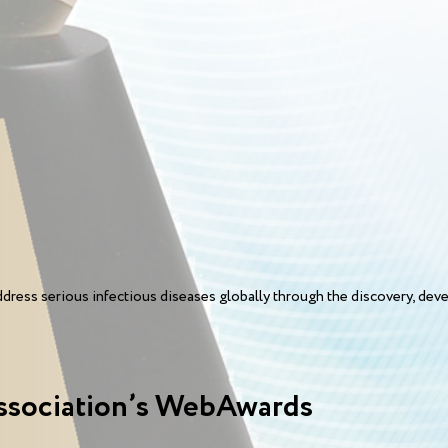
ess serious infectious diseases globally through the discovery, devel
ssociation’s WebAwards