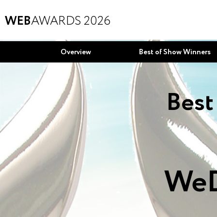
WEB
AWARDS 2026
Overview
Best of Show Winners
Best
WeD