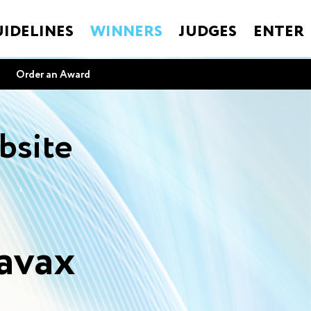
IDELINES
WINNERS
JUDGES
ENTER
Order an Award
bsite
avax