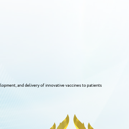
opment, and delivery of innovative vaccines to patients