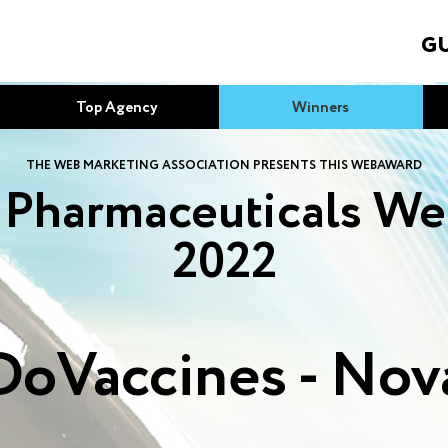
GU
Top Agency
Winners
THE WEB MARKETING ASSOCIATION PRESENTS THIS WEBAWARD
 Pharmaceuticals We
2022
oVaccines - Nov