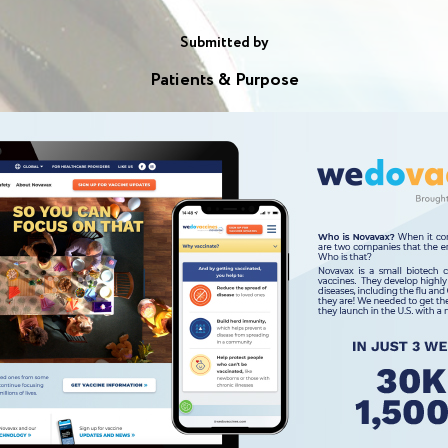
Submitted by
Patients & Purpose