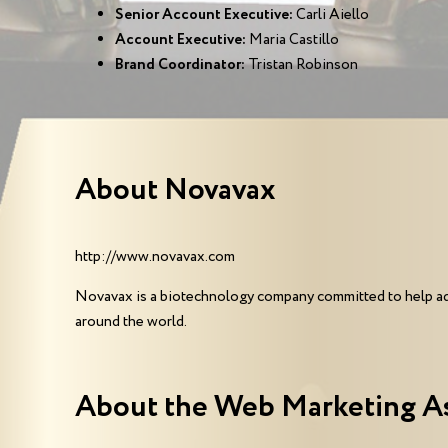
Senior Account Executive:
Carli Aiello
Account Executive:
Maria Castillo
Brand Coordinator:
Tristan Robinson
About Novavax
http://www.novavax.com
Novavax is a biotechnology company committed to help addr
around the world.
About the Web Marketing A