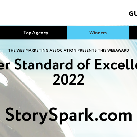
GU
Top Agency
Winners
THE WEB MARKETING ASSOCIATION PRESENTS THIS WEBAWARD
r Standard of Excel
2022
StorySpark.com