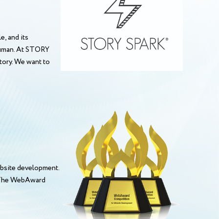
, and its
 human. At STORY
story. We want to
bsite development.
. The WebAward