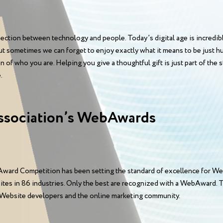
ction between technology and people. Today’s digital age is incredible
. But sometimes we can forget to enjoy exactly what it means to be just
f who you are. Helping you give a thoughtful gift is just part of the 
.
ssociation’s WebAwards
ward Competition has been setting the standard of excellence for We
sites in 86 industries. Only the best are recognized with a WebAward
 Website developers and the online marketing community.