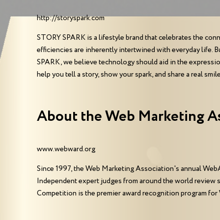
http://storyspark.com
STORY SPARK is a lifestyle brand that celebrates the conne
efficiencies are inherently intertwined with everyday life
SPARK, we believe technology should aid in the expression o
help you tell a story, show your spark, and share a real smile
About the Web Marketing A
www.webward.org
Since 1997, the Web Marketing Association's annual WebA
Independent expert judges from around the world review 
Competition is the premier award recognition program for