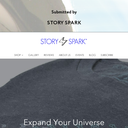
Submitted by
STORY SPARK