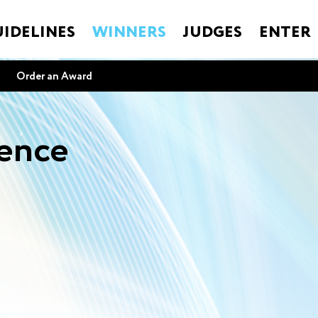
IDELINES
WINNERS
JUDGES
ENTER
Order an Award
lence