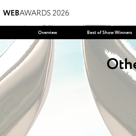
WEB
AWARDS 2026
Overview
Best of Show Winners
Othe