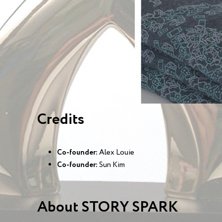
Credits
Co-founder:
Alex Louie
Co-founder:
Sun Kim
About STORY SPARK