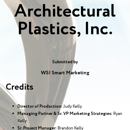
Architectural
Plastics, Inc.
Submitted by
WSI Smart Marketing
Credits
Director of Production:
Judy Kelly
Managing Partner & Sr. VP Marketing Strategies:
Ryan
Kelly
Sr. Project Manager:
Brandon Kelly