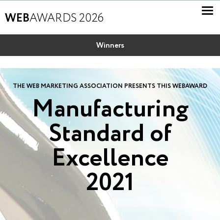
WEB
AWARDS 2026
Winners
THE WEB MARKETING ASSOCIATION PRESENTS THIS WEBAWARD
Manufacturing
Standard of
Excellence
2021