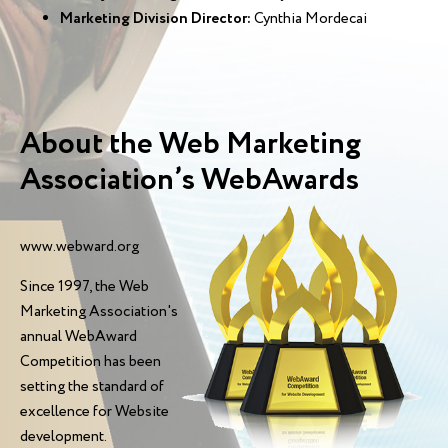
Marketing Division Director:
Cynthia Mordecai
About the Web Marketing
Association’s WebAwards
www.webward.org
Since 1997, the Web
Marketing Association's
annual WebAward
Competition has been
setting the standard of
excellence for Website
development.