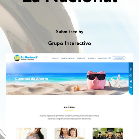
Submitted by
Grupo Interactivo