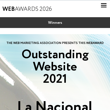
WEB
AWARDS 2026
Winners
THE WEB MARKETING ASSOCIATION PRESENTS THIS WEBAWARD
Outstanding
Website
2021
La Nacional