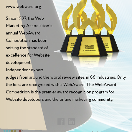
www.webward.org
Since 1997, the Web
Marketing Association's
annual WebAward
Competition has been
setting the standard of
excellence for Website
development.
Independent expert
judges from around the world review sites in 86 industries. Only
the best are recognized with a WebAward. The WebAward
Competition is the premier award recognition program for
Website developers and the online marketing community.