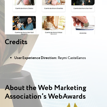
Credits
User Experience Direction:
Reymi Castellanos
About the Web Marketing
Association’s WebAwards