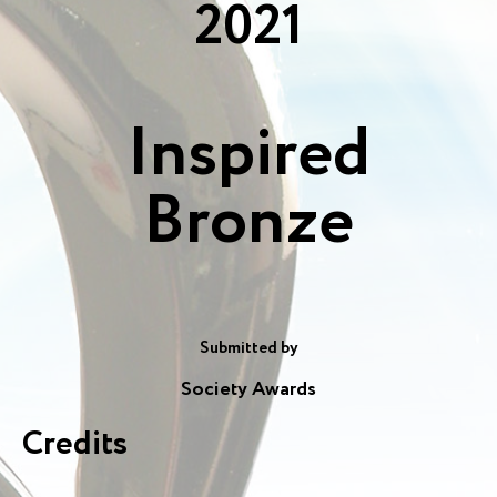
2021
Inspired
Bronze
Submitted by
Society Awards
Credits