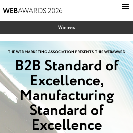
WEB
AWARDS 2026
Winners
THE WEB MARKETING ASSOCIATION PRESENTS THIS WEBAWARD
B2B Standard of
Excellence,
Manufacturing
Standard of
Excellence