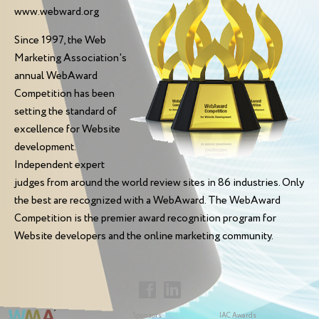
www.webward.org
Since 1997, the Web
Marketing Association's
annual WebAward
Competition has been
setting the standard of
excellence for Website
development.
Independent expert
judges from around the world review sites in 86 industries. Only
the best are recognized with a WebAward. The WebAward
Competition is the premier award recognition program for
Website developers and the online marketing community.
Sponsors
IAC Awards