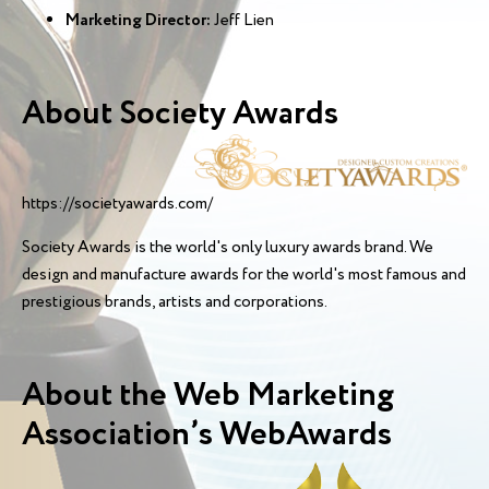
Marketing Director:
Jeff Lien
About Society Awards
https://societyawards.com/
Society Awards is the world's only luxury awards brand. We
design and manufacture awards for the world's most famous and
prestigious brands, artists and corporations.
About the Web Marketing
Association’s WebAwards