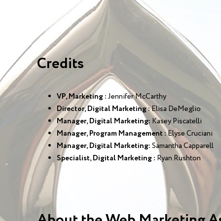
Credits
VP, Marketing :
Jennifer McCarthy
Director, Digital Marketing :
Elisa DeMeglio
Manager, Digital Marketing:
Kasey Piscatelli
Manager, Program Management :
Elyse Cruciani
Manager, Digital Marketing:
Samantha Capparell
Specialist, Digital Marketing :
Ryan Rushton
About the Web Marketing A