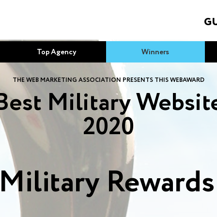
GU
Top Agency
Winners
THE WEB MARKETING ASSOCIATION PRESENTS THIS WEBAWARD
Best Military Websit
2020
Military Reward