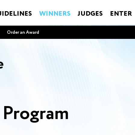
IDELINES
WINNERS
JUDGES
ENTER
Order an Award
e
s Program