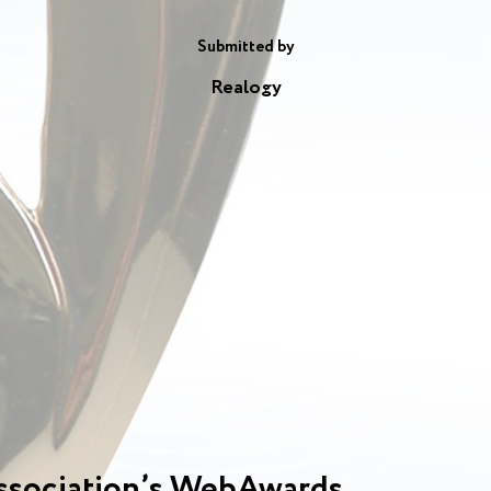
Submitted by
Realogy
ssociation’s WebAwards