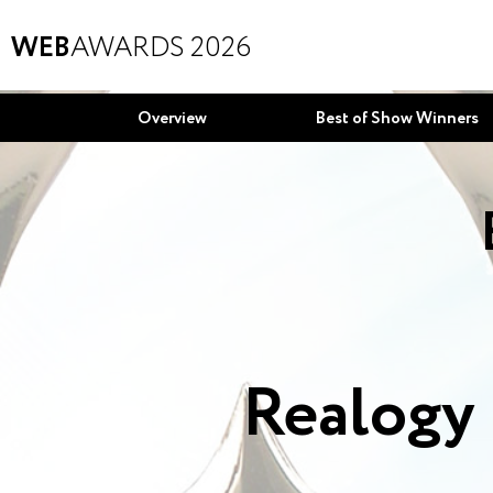
WEB
AWARDS 2026
Overview
Best of Show Winners
Realogy 