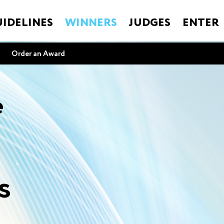
IDELINES
WINNERS
JUDGES
ENTER
Order an Award
e
s