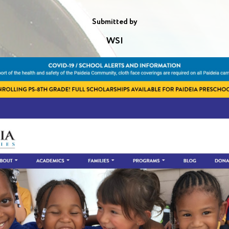
Submitted by
WSI