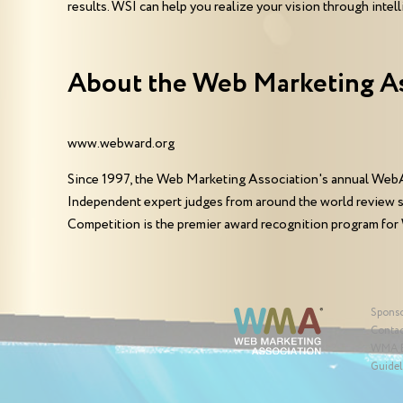
results. WSI can help you realize your vision through int
About the Web Marketing A
www.webward.org
Since 1997, the Web Marketing Association's annual WebA
Independent expert judges from around the world review 
Competition is the premier award recognition program for
Spons
Contac
WMA 
Guidel