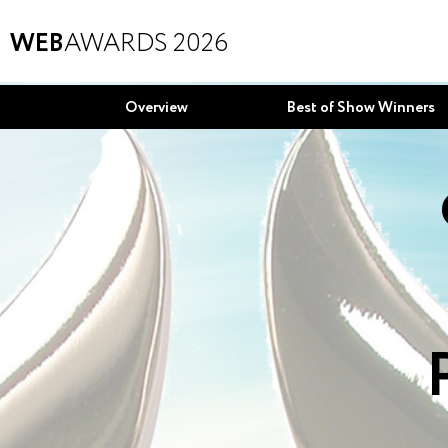
WEB
AWARDS 2026
Overview
Best of Show Winners