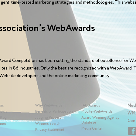
elligent, time-tested marketing strategies and methodologies. This web
ssociation’s WebAwards
ward Competition has been setting the standard of excellence for We
sites in 86 industries. Only the best are recognized with a WebAward
 Website developers and the online marketing community.
Med
ors
Why WebAwards
IAC Awards
t Us
Benefits of Participation
Mobile-WebAwards
WMA
Blog
Judging Process
Award Winning Agency
Con
Database
ines
Winners Search
Media Center
Privacy Statement