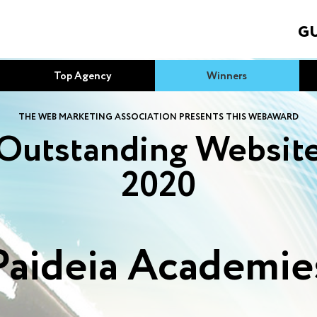
GU
Top Agency
Winners
THE WEB MARKETING ASSOCIATION PRESENTS THIS WEBAWARD
Outstanding Websit
2020
Paideia Academie