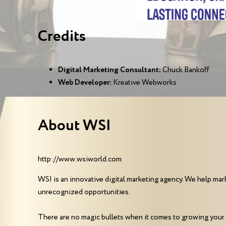
Credits
Digital Marketing Consultant:
Chuck Bankoff
Web Developer:
Kreative Webworks
About WSI
http://www.wsiworld.com
WSI is an innovative digital marketing agency. We help mark
unrecognized opportunities.
There are no magic bullets when it comes to growing your 