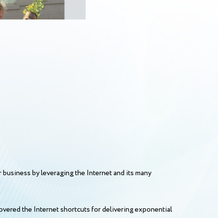
r business by leveraging the Internet and its many
vered the Internet shortcuts for delivering exponential