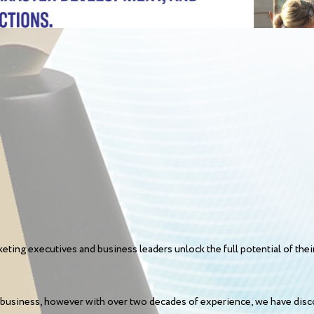
eting executives and business leaders unlock the full potential of thei
business, however with over two decades of experience, we have disco