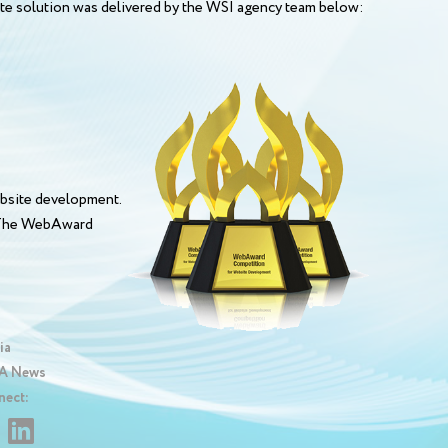
site solution was delivered by the WSI agency team below:
bsite development.
. The WebAward
ia
 News
nect: