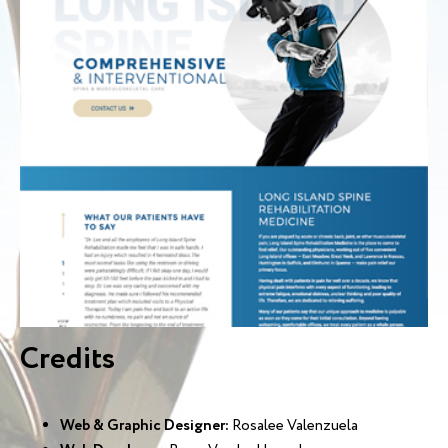
Credits
Web & Graphic Designer:
Rosalee Valenzuela