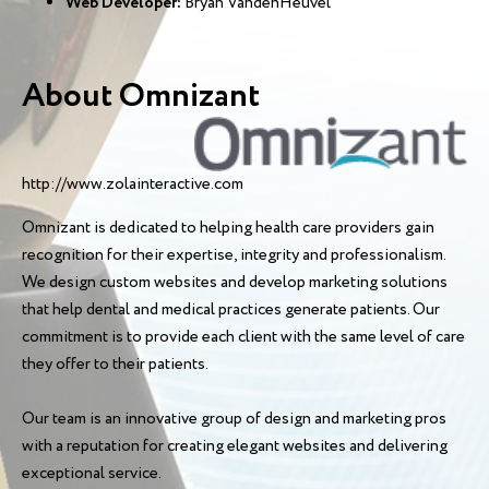
Web Developer:
Bryan VandenHeuvel
About Omnizant
http://www.zolainteractive.com
Omnizant is dedicated to helping health care providers gain
recognition for their expertise, integrity and professionalism.
We design custom websites and develop marketing solutions
that help dental and medical practices generate patients. Our
commitment is to provide each client with the same level of care
they offer to their patients.
Our team is an innovative group of design and marketing pros
with a reputation for creating elegant websites and delivering
exceptional service.