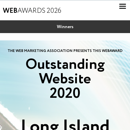
WEB
AWARDS 2026
Winners
THE WEB MARKETING ASSOCIATION PRESENTS THIS WEBAWARD
Outstanding
Website
2020
Long Island