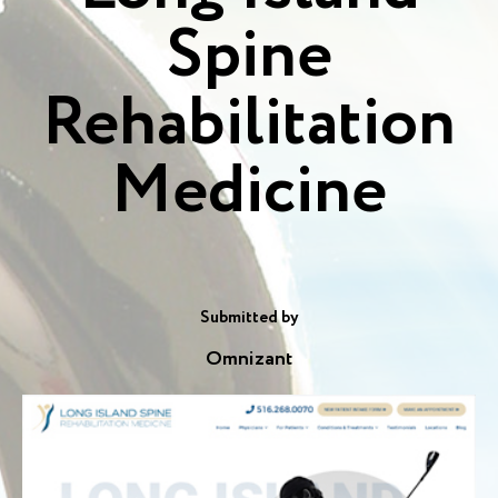
Spine
Rehabilitation
Medicine
Submitted by
Omnizant