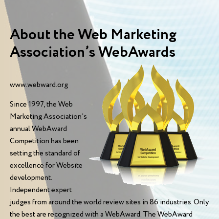
About the Web Marketing
Association’s WebAwards
www.webward.org
Since 1997, the Web
Marketing Association's
annual WebAward
Competition has been
setting the standard of
excellence for Website
development.
Independent expert
judges from around the world review sites in 86 industries. Only
the best are recognized with a WebAward. The WebAward