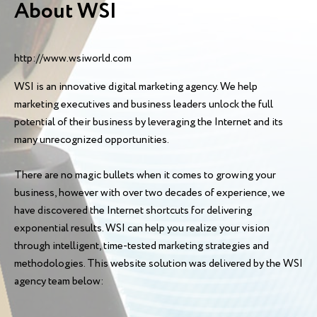
About WSI
http://www.wsiworld.com
WSI is an innovative digital marketing agency. We help
marketing executives and business leaders unlock the full
potential of their business by leveraging the Internet and its
many unrecognized opportunities.
There are no magic bullets when it comes to growing your
business, however with over two decades of experience, we
have discovered the Internet shortcuts for delivering
exponential results. WSI can help you realize your vision
through intelligent, time-tested marketing strategies and
methodologies. This website solution was delivered by the WSI
agency team below: