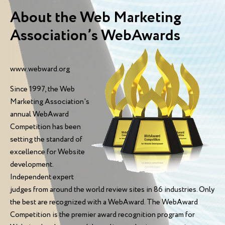
About the Web Marketing
Association’s WebAwards
www.webward.org
Since 1997, the Web
Marketing Association's
annual WebAward
Competition has been
setting the standard of
excellence for Website
development.
Independent expert
judges from around the world review sites in 86 industries. Only
the best are recognized with a WebAward. The WebAward
Competition is the premier award recognition program for