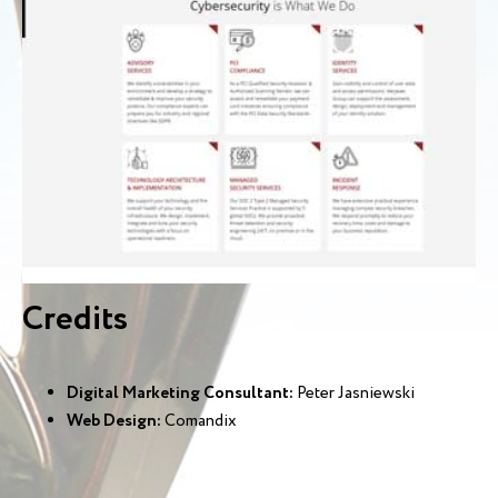
Credits
Digital Marketing Consultant:
Peter Jasniewski
Web Design:
Comandix