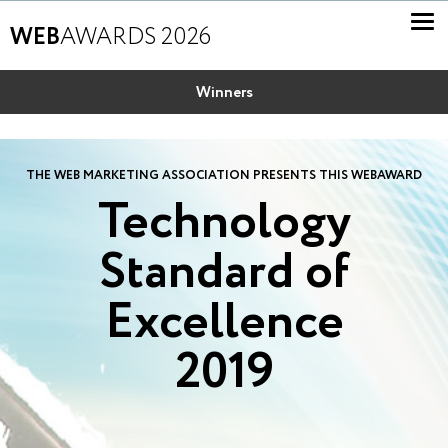
WEB
AWARDS 2026
Winners
THE WEB MARKETING ASSOCIATION PRESENTS THIS WEBAWARD
Technology
Standard of
Excellence
2019