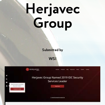
Herjavec
Group
Submitted by
WSI