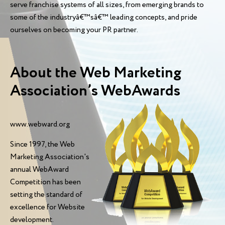
serve franchise systems of all sizes, from emerging brands to
some of the industryâ€™sâ€™ leading concepts, and pride
ourselves on becoming your PR partner.
About the Web Marketing
Association’s WebAwards
www.webward.org
Since 1997, the Web
Marketing Association's
annual WebAward
Competition has been
setting the standard of
excellence for Website
development.