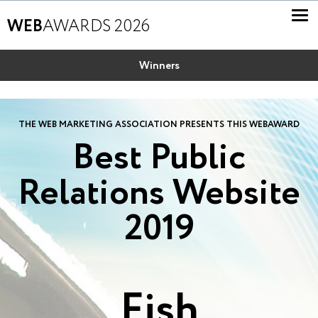
WEB
AWARDS 2026
Winners
THE WEB MARKETING ASSOCIATION PRESENTS THIS WEBAWARD
Best Public
Relations Website
2019
Fish