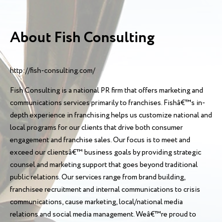
About Fish Consulting
http://fish-consulting.com/
Fish Consulting is a national PR firm that offers marketing and
communications services primarily to franchises. Fishâ€™s in-
depth experience in franchising helps us customize national and
local programs for our clients that drive both consumer
engagement and franchise sales. Our focus is to meet and
exceed our clientsâ€™ business goals by providing strategic
counsel and marketing support that goes beyond traditional
public relations. Our services range from brand building,
franchisee recruitment and internal communications to crisis
communications, cause marketing, local/national media
relations and social media management. Weâ€™re proud to