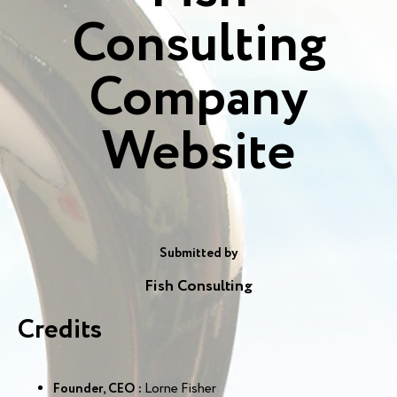
Consulting
Company
Website
Submitted by
Fish Consulting
Credits
Founder, CEO :
Lorne Fisher