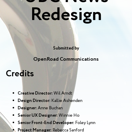
Redesign
Submitted by
OpenRoad Communications
Credits
Creative Director:
Wil Arndt
Design Director:
Kallie Ashenden
Designer:
Anne Buchan
Senior UX Designer:
Winnie Ho
Senior Front-End Developer:
Foley Lynn
Project Manager:
Rebecca Sanford