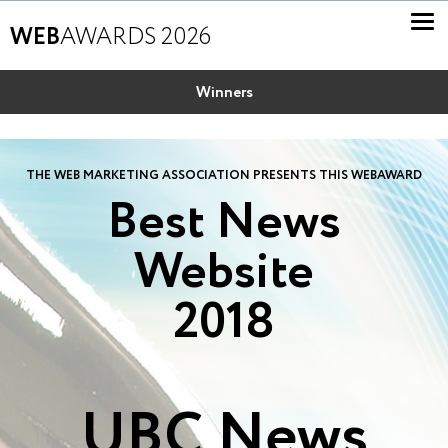
WEB
AWARDS 2026
Winners
THE WEB MARKETING ASSOCIATION PRESENTS THIS WEBAWARD
Best News
Website
2018
UBC News