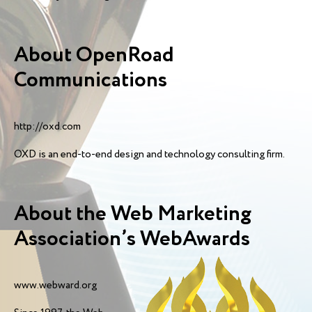
About OpenRoad
Communications
http://oxd.com
OXD is an end-to-end design and technology consulting firm.
About the Web Marketing
Association’s WebAwards
www.webward.org