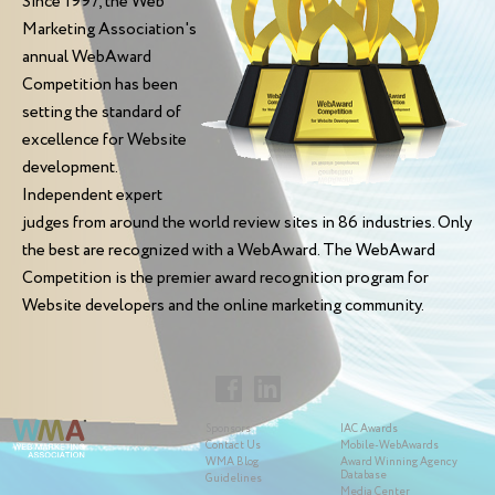
Since 1997, the Web
Marketing Association's
annual WebAward
Competition has been
setting the standard of
excellence for Website
development.
Independent expert
judges from around the world review sites in 86 industries. Only
the best are recognized with a WebAward. The WebAward
Competition is the premier award recognition program for
Website developers and the online marketing community.
Sponsors
IAC Awards
Contact Us
Mobile-WebAwards
WMA Blog
Award Winning Agency
Database
Guidelines
Media Center