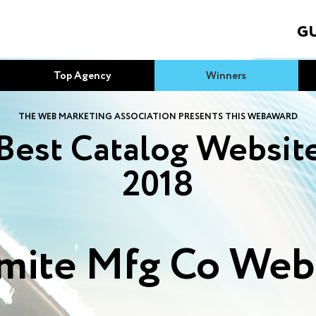
GU
Top Agency
Winners
THE WEB MARKETING ASSOCIATION PRESENTS THIS WEBAWARD
Best Catalog Websit
2018
ite Mfg Co Web