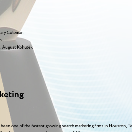
Mary Coleman
o
, August Kohutek
keting
 been one of the fastest growing search marketing firms in Houston, 