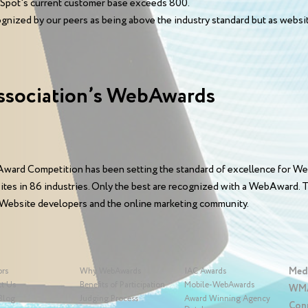
opSpot's current customer base exceeds 800.
ognized by our peers as being above the industry standard but as website
ssociation’s WebAwards
ward Competition has been setting the standard of excellence for We
sites in 86 industries. Only the best are recognized with a WebAward
 Website developers and the online marketing community.
Med
ors
Why WebAwards
IAC Awards
t Us
Benefits of Participation
Mobile-WebAwards
WMA
Blog
Judging Process
Award Winning Agency
Con