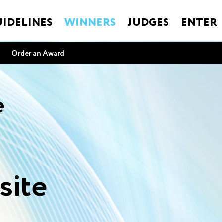
IDELINES
WINNERS
JUDGES
ENTER
Order an Award
e
site