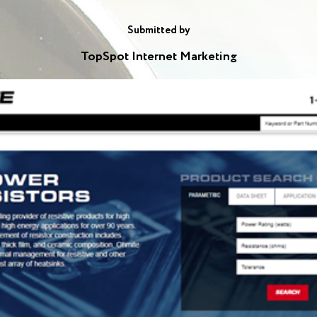
Submitted by
TopSpot Internet Marketing