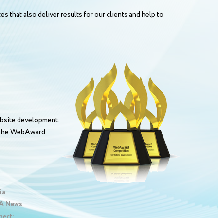
s that also deliver results for our clients and help to
bsite development.
. The WebAward
ia
 News
nect: