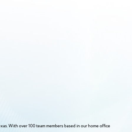
Texas. With over 100 team members based in our home office