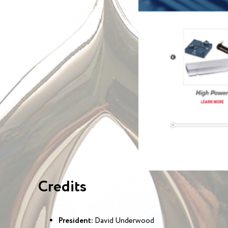
Credits
President:
David Underwood