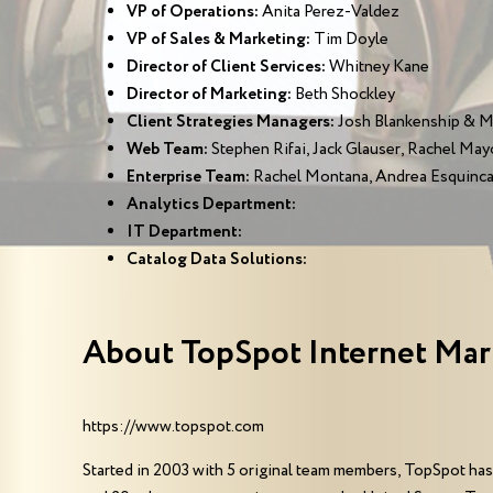
VP of Operations:
Anita Perez-Valdez
VP of Sales & Marketing:
Tim Doyle
Director of Client Services:
Whitney Kane
Director of Marketing:
Beth Shockley
Client Strategies Managers:
Josh Blankenship & 
Web Team:
Stephen Rifai, Jack Glauser, Rachel May
Enterprise Team:
Rachel Montana, Andrea Esquinca
Analytics Department:
IT Department:
Catalog Data Solutions:
About TopSpot Internet Mar
https://www.topspot.com
Started in 2003 with 5 original team members, TopSpot has