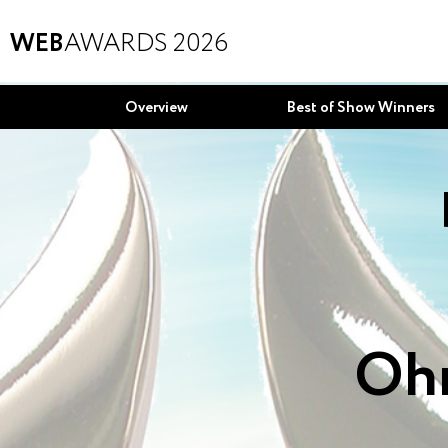
WEB
AWARDS 2026
Overview
Best of Show Winners
Ohm