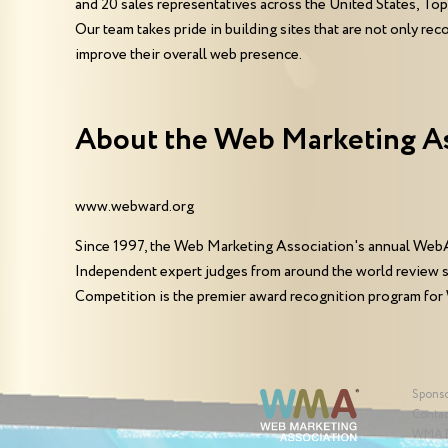
and 20 sales representatives across the United States, T
Our team takes pride in building sites that are not only rec
improve their overall web presence.
About the Web Marketing A
www.webward.org
Since 1997, the Web Marketing Association's annual WebA
Independent expert judges from around the world review 
Competition is the premier award recognition program for
Spons
Contac
WMA 