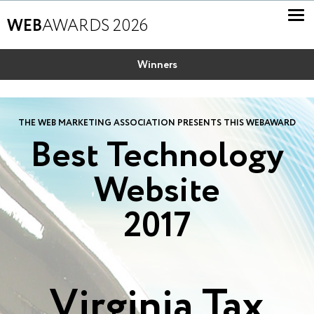
WEB
AWARDS 2026
Winners
THE WEB MARKETING ASSOCIATION PRESENTS THIS WEBAWARD
Best Technology
Website
2017
Virginia Tax