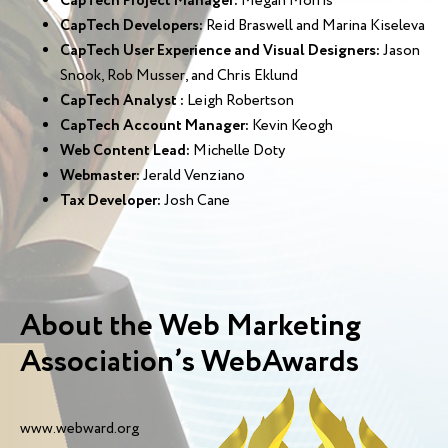
CapTech Project Manager:
Megan Morris
CapTech Developers:
Reid Braswell and Marina Kiseleva
CapTech User Experience and Visual Designers:
Jason
Snook, Rob Musser, and Chris Eklund
CapTech Analyst :
Leigh Robertson
CapTech Account Manager:
Kevin Keogh
Web Content Lead:
Michelle Doty
Webmaster:
Jerald Venziano
Tax Developer:
Josh Cane
About the Web Marketing
Association’s WebAwards
www.webward.org