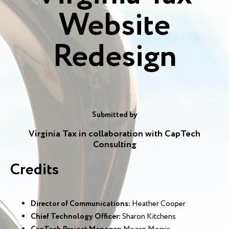
Website
Redesign
Submitted by
Virginia Tax in collaboration with CapTech
Consulting
Credits
Director of Communications:
Heather Cooper
Chief Technology Officer:
Sharon Kitchens