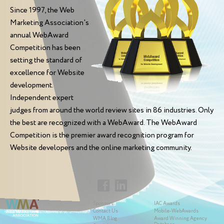
Since 1997, the Web
Marketing Association's
annual WebAward
Competition has been
setting the standard of
excellence for Website
development.
Independent expert
judges from around the world review sites in 86 industries. Only
the best are recognized with a WebAward. The WebAward
Competition is the premier award recognition program for
Website developers and the online marketing community.
Sponsors
IAC Awards
Contact Us
Mobile-WebAwards
WMA Blog
Award Winning Agency