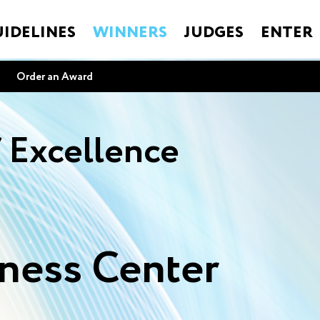
IDELINES
WINNERS
JUDGES
ENTER
Order an Award
f Excellence
ness Center