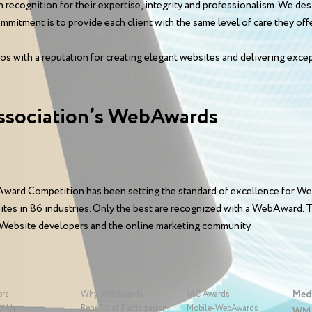
n recognition for their expertise, integrity and professionalism. We d
mitment is to provide each client with the same level of care they offer
os with a reputation for creating elegant websites and delivering excep
ssociation’s WebAwards
ward Competition has been setting the standard of excellence for We
sites in 86 industries. Only the best are recognized with a WebAward
 Website developers and the online marketing community.
Med
ors
Why WebAwards
IAC Awards
t Us
Benefits of Participation
Mobile-WebAwards