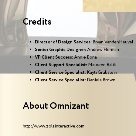
Credits
Director of Design Services:
Bryan VandenHeuvel
Senior Graphic Designer:
Andrew Herman
VP Client Success:
Annie Bona
Client Support Specialist:
Maureen Balili
Client Service Specialist:
Kayti Grubstein
Client Service Specialist:
Daniela Brown
About Omnizant
http://www.zolainteractive.com