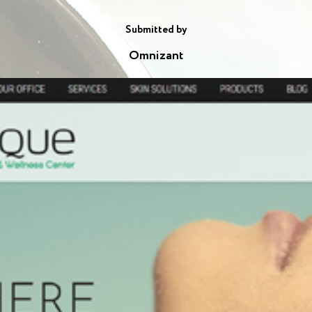
Submitted by
Omnizant