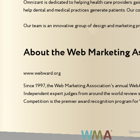
Omnizant is dedicated to helping health care providers gai
help dental and medical practices generate patients. Our com
Our team is an innovative group of design and marketing pr
About the Web Marketing A
www.webward.org
Since 1997, the Web Marketing Association's annual WebA
Independent expert judges from around the world review 
Competition is the premier award recognition program for
Spons
Contac