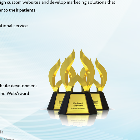
esign custom websites and develop marketing solutions that
 to their patients.
tional service.
bsite development.
. The WebAward
ia