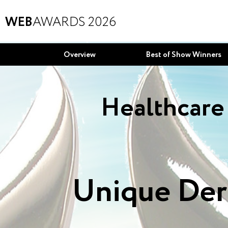
WEB
AWARDS 2026
Overview
Best of Show Winners
Healthcare 
Unique Der