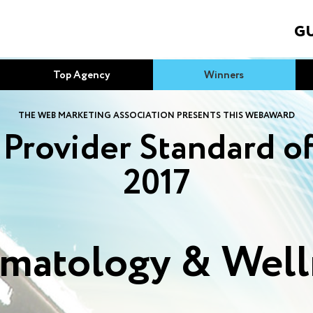
GU
Top Agency
Winners
THE WEB MARKETING ASSOCIATION PRESENTS THIS WEBAWARD
Provider Standard o
2017
matology & Well