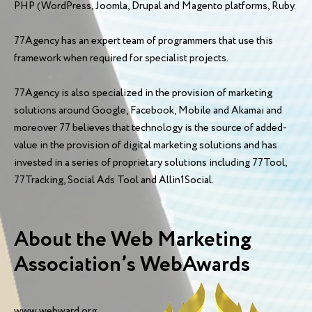
PHP (WordPress, Joomla, Drupal and Magento platforms, Ruby.
77Agency has an expert team of programmers that use this
framework when required for specialist projects.
77Agency is also specialized in the provision of marketing
solutions around Google, Facebook, Mobile and Akamai and
moreover 77 believes that technology is the source of added-
value in the provision of digital marketing solutions and has
invested in a series of proprietary solutions including 77Tool,
77Tracking, Social Ads Tool and Allin1Social.
About the Web Marketing
Association’s WebAwards
www.webward.org