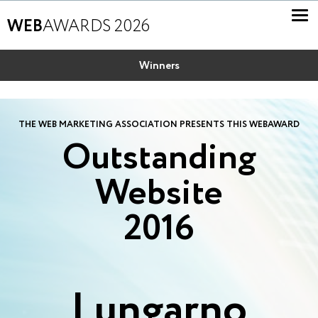
WEB
AWARDS 2026
Winners
THE WEB MARKETING ASSOCIATION PRESENTS THIS WEBAWARD
Outstanding
Website
2016
Lungarno