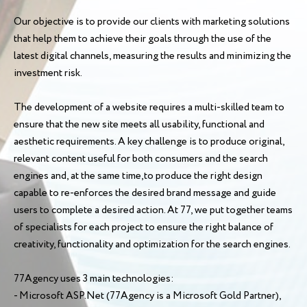
Our objective is to provide our clients with marketing solutions
that help them to achieve their goals through the use of the
latest digital channels, measuring the results and minimizing the
investment risk.
The development of a website requires a multi-skilled team to
ensure that the new site meets all usability, functional and
aesthetic requirements. A key challenge is to produce original,
relevant content useful for both consumers and the search
engines and, at the same time,to produce the right design
capable to re-enforces the desired brand message and guide
users to complete a desired action. At 77, we put together teams
of specialists for each project to ensure the right balance of
creativity, functionality and optimization for the search engines.
77Agency uses 3 main technologies:
- Microsoft ASP.Net (77Agency is a Microsoft Gold Partner),