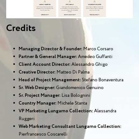
Credits
Managing Director & Founder:
Marco Corsaro
Partner & General Manager:
Amedeo Guffanti
Client Account Director:
Alessandro Ghigo
Creative Director:
Matteo Di Palma
Head of Project Management:
Stefano Bonaventura
Sr. Web Designer:
Giandomenico Genuino
Sr. Project Manager:
Lisa Bolognini
Country Manager:
Michele Stanta
VP Marketing Lungarno Collection:
Alessandra
Ruggeri
Web Marketing Consultant Lungarno Collection:
Pierfrancesco Coscarelli