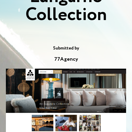
Collection
Submitted by
77Agency