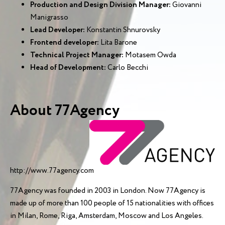
Production and Design Division Manager:
Giovanni
Manigrasso
Lead Developer:
Konstantin Shnurovsky
Frontend developer:
Lita Barone
Technical Project Manager:
Motasem Owda
Head of Development:
Carlo Becchi
About 77Agency
http://www.77agency.com
77Agency was founded in 2003 in London. Now 77Agency is
made up of more than 100 people of 15 nationalities with offices
in Milan, Rome, Riga, Amsterdam, Moscow and Los Angeles.