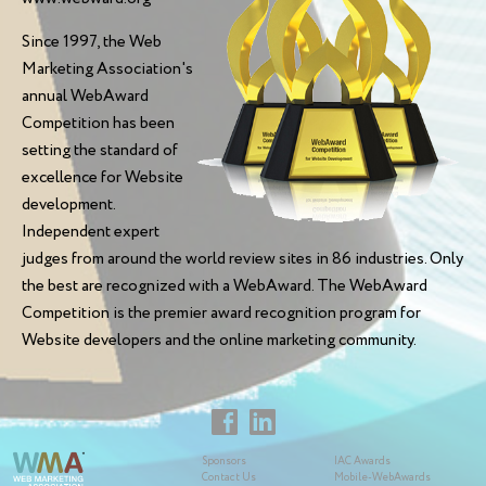
Since 1997, the Web
Marketing Association's
annual WebAward
Competition has been
setting the standard of
excellence for Website
development.
Independent expert
judges from around the world review sites in 86 industries. Only
the best are recognized with a WebAward. The WebAward
Competition is the premier award recognition program for
Website developers and the online marketing community.
Sponsors
IAC Awards
Contact Us
Mobile-WebAwards