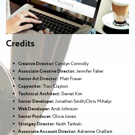
Credits
Creative Director:
Carolyn Connolly
Associate Creative Director:
Jennifer Faber
Senior Art Director :
Matt Fraser
Copywriter:
Traci Clayton
Technical Architect:
Daniel Kim
Senior Developer:
Jonathan Smith/Chris Mihalyi
Web Developer:
Andi Johnson
Senior Producer:
Olivia Jones
Stratgey Director:
Keith Tankski
Associate Account Director:
Adrienne Chalfant