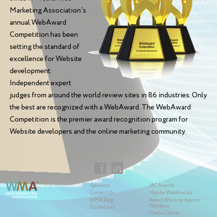
Marketing Association's
annual WebAward
Competition has been
setting the standard of
excellence for Website
development.
Independent expert
judges from around the world review sites in 86 industries. Only
the best are recognized with a WebAward. The WebAward
Competition is the premier award recognition program for
Website developers and the online marketing community.
Sponsors
IAC Awards
Contact Us
Mobile-WebAwards
WMA Blog
Award Winning Agency
Database
Guidelines
Media Center