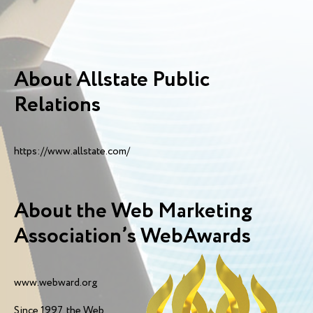
About Allstate Public
Relations
https://www.allstate.com/
About the Web Marketing
Association’s WebAwards
www.webward.org
Since 1997, the Web