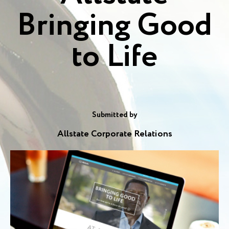
Bringing Good
to Life
Submitted by
Allstate Corporate Relations