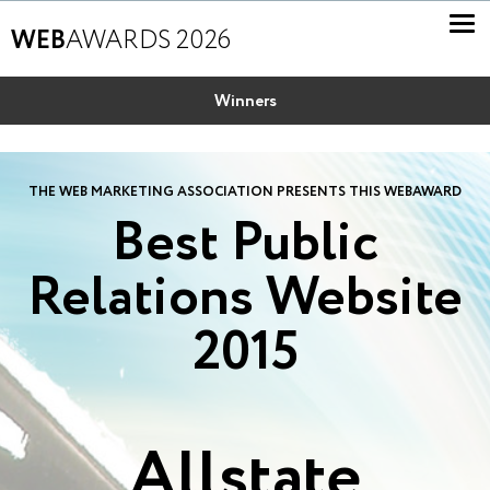
WEB
AWARDS 2026
Winners
THE WEB MARKETING ASSOCIATION PRESENTS THIS WEBAWARD
Best Public
Relations Website
2015
Allstate