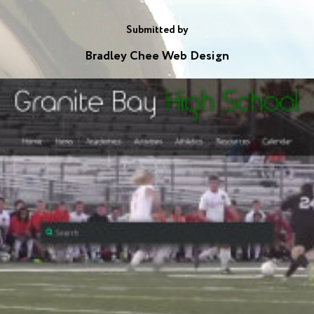
Submitted by
Bradley Chee Web Design