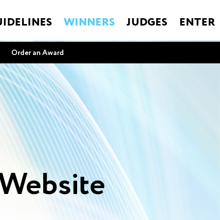
IDELINES
WINNERS
JUDGES
ENTER
Order an Award
e
 Website