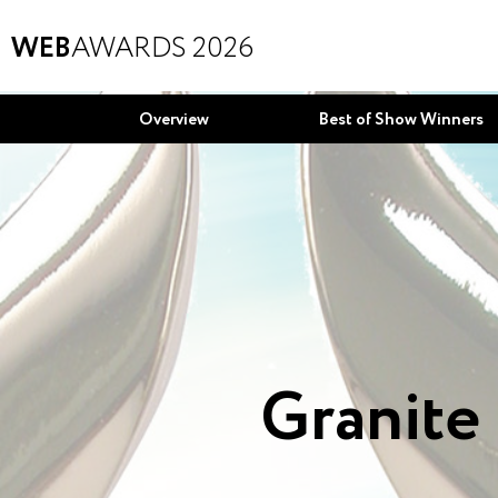
WEB
AWARDS 2026
Overview
Best of Show Winners
Granite