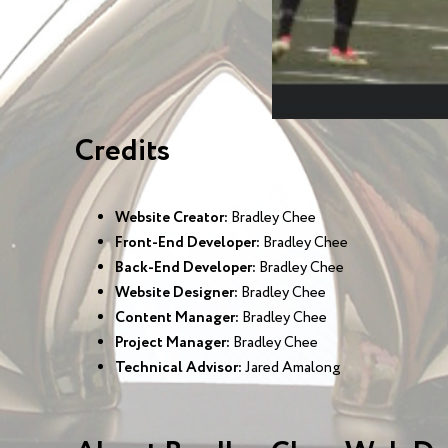
Credits
Website Creator:
Bradley Chee
Front-End Developer:
Bradley Chee
Back-End Developer:
Bradley Chee
Website Designer:
Bradley Chee
Content Manager:
Bradley Chee
Project Manager:
Bradley Chee
Technical Advisor:
Jared Amalong