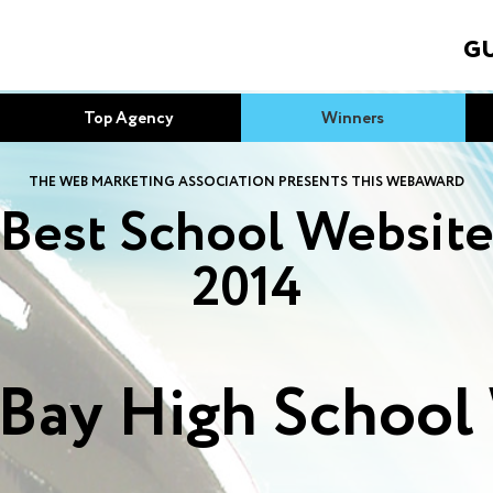
GU
Top Agency
Winners
THE WEB MARKETING ASSOCIATION PRESENTS THIS WEBAWARD
Best School Websit
2014
 Bay High School