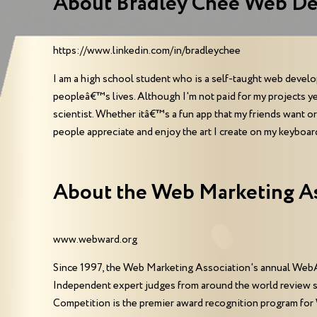
About Bradley Chee Web De
https://www.linkedin.com/in/bradleychee
I am a high school student who is a self-taught web developer
peopleâ€™s lives. Although I'm not paid for my projects y
scientist. Whether itâ€™s a fun app that my friends want o
people appreciate and enjoy the art I create on my keyboar
About the Web Marketing A
www.webward.org
Since 1997, the Web Marketing Association's annual WebA
Independent expert judges from around the world review 
Competition is the premier award recognition program for