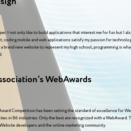
sign
. I not only like to build applications that interest me for fun but I als
et, coding mobile and web applications satisfy my passion for technol
r a brand new website to represent my high school, programming is what
d.
ssociation’s WebAwards
ward Competition has been setting the standard of excellence for We
sites in 86 industries. Only the best are recognized with a WebAward
 Website developers and the online marketing community.