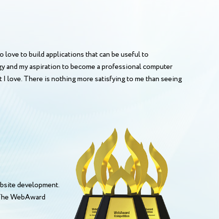
o love to build applications that can be useful to
ogy and my aspiration to become a professional computer
 I love. There is nothing more satisfying to me than seeing
bsite development.
. The WebAward