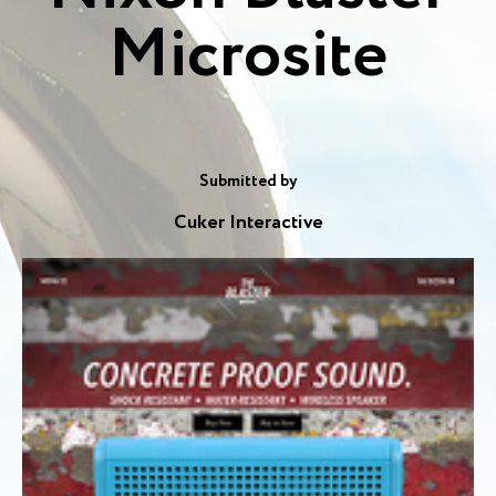
Microsite
Submitted by
Cuker Interactive