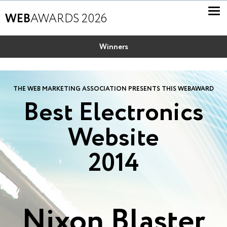
WEB
AWARDS 2026
Winners
THE WEB MARKETING ASSOCIATION PRESENTS THIS WEBAWARD
Best Electronics
Website
2014
Nixon Blaster