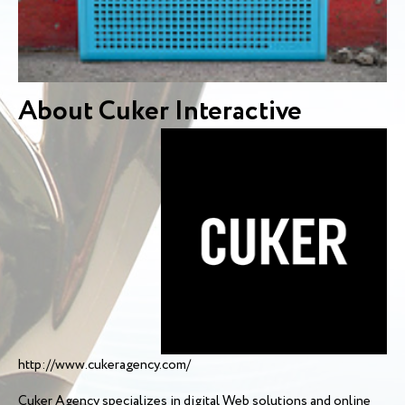
About Cuker Interactive
http://www.cukeragency.com/
Cuker Agency specializes in digital Web solutions and online