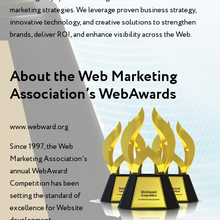
marketing strategies. We leverage proven business strategy,
innovative technology, and creative solutions to strengthen
brands, deliver ROI, and enhance visibility across the Web.
About the Web Marketing
Association’s WebAwards
www.webward.org
Since 1997, the Web
Marketing Association's
annual WebAward
Competition has been
setting the standard of
excellence for Website