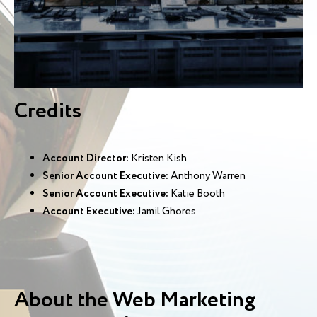
Credits
Account Director:
Kristen Kish
Senior Account Executive:
Anthony Warren
Senior Account Executive:
Katie Booth
Account Executive:
Jamil Ghores
About the Web Marketing