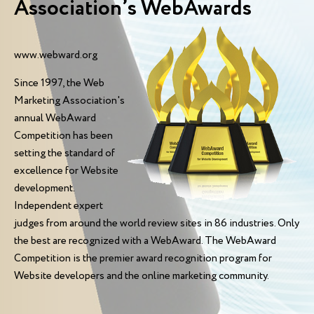
Association’s WebAwards
www.webward.org
Since 1997, the Web
Marketing Association's
annual WebAward
Competition has been
setting the standard of
excellence for Website
development.
Independent expert
judges from around the world review sites in 86 industries. Only
the best are recognized with a WebAward. The WebAward
Competition is the premier award recognition program for
Website developers and the online marketing community.