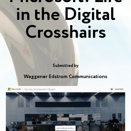
in the Digital
Crosshairs
Submitted by
Waggener Edstrom Communications