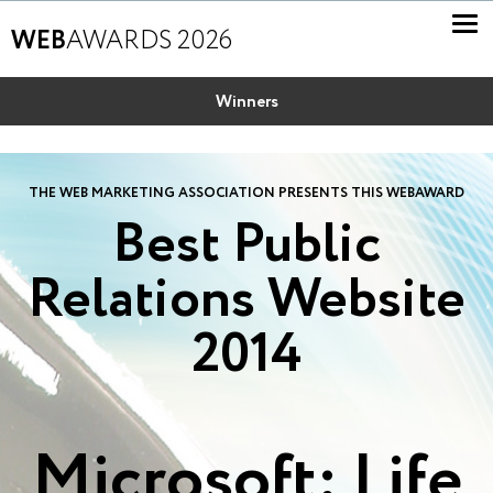
WEB
AWARDS 2026
Winners
THE WEB MARKETING ASSOCIATION PRESENTS THIS WEBAWARD
Best Public
Relations Website
2014
Microsoft: Life