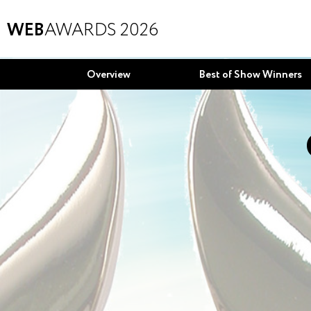
WEB
AWARDS 2026
Overview
Best of Show Winners