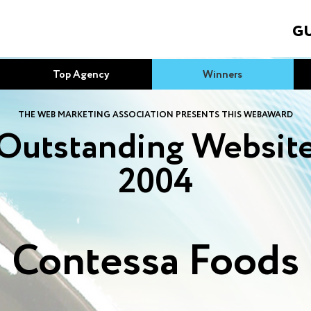
GU
Top Agency
Winners
THE WEB MARKETING ASSOCIATION PRESENTS THIS WEBAWARD
Outstanding Websit
2004
Contessa Foods