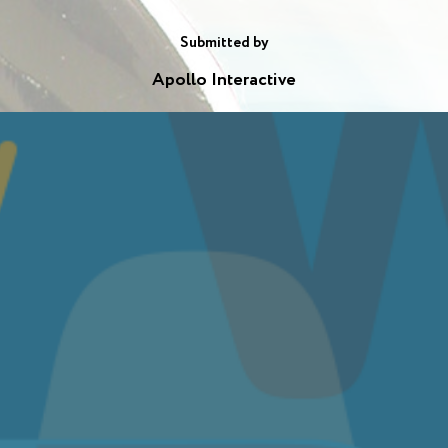
Submitted by
Apollo Interactive