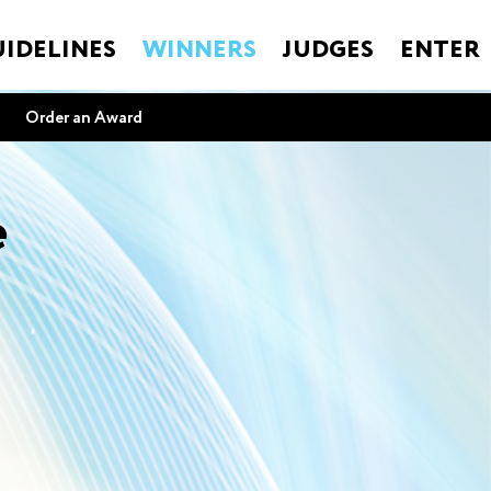
IDELINES
WINNERS
JUDGES
ENTER
Order an Award
e