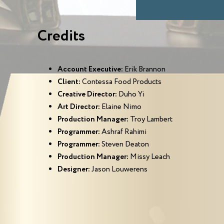
Credits
Account Executive:
Erik Brannon
Client:
Contessa Food Products
Creative Director:
Duho Yi
Art Director:
Elaine Nimo
Production Manager:
Troy Lambert
Programmer:
Ashraf Rahimi
Programmer:
Steven Deaton
Production Manager:
Missy Leach
Designer:
Jason Louwerens