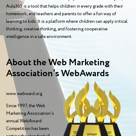
Aula365 is a tool that helps children in every grade with their
homework, and teachers and parents to offer a fun way of
learning to kids. It is a platform where children can apply critical
thinking, creative thinking, and fostering cooperative
intelligence in a safe environment.
About the Web Marketing
Association’s WebAwards
www.webward.org
Since 1997, the Web
Marketing Association's
annual WebAward
Competition has been