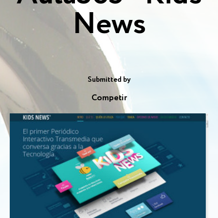
News
Submitted by
Competir