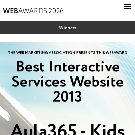
WEB
AWARDS 2026
Winners
THE WEB MARKETING ASSOCIATION PRESENTS THIS WEBAWARD
Best Interactive
Services Website
2013
Aula365 - Kids