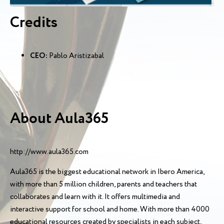
Credits
CEO:
Pablo Aristizabal
About Aula365
http://www.aula365.com
Aula365 is the biggest educational network in Ibero America,
with more than 5 million children, parents and teachers that
collaborates and learn with it. It offers multimedia and
interactive support for school and home. With more than 4000
educational resources created by specialists in each subject,