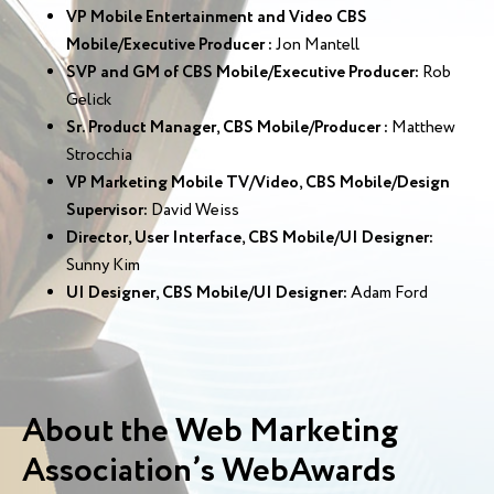
VP Mobile Entertainment and Video CBS
Mobile/Executive Producer :
Jon Mantell
SVP and GM of CBS Mobile/Executive Producer:
Rob
Gelick
Sr. Product Manager, CBS Mobile/Producer :
Matthew
Strocchia
VP Marketing Mobile TV/Video, CBS Mobile/Design
Supervisor:
David Weiss
Director, User Interface, CBS Mobile/UI Designer:
Sunny Kim
UI Designer, CBS Mobile/UI Designer:
Adam Ford
About the Web Marketing
Association’s WebAwards