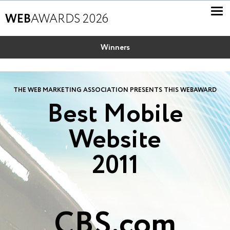
WEB
AWARDS 2026
Winners
THE WEB MARKETING ASSOCIATION PRESENTS THIS WEBAWARD
Best Mobile
Website
2011
CBS.com