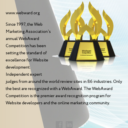
www.webward.org
Since 1997, the Web
Marketing Association's
annual WebAward
Competition has been
setting the standard of
excellence for Website
development.
Independent expert
judges from around the world review sites in 86 industries. Only
the best are recognized with a WebAward. The WebAward
Competition is the premier award recognition program for
Website developers and the online marketing community.