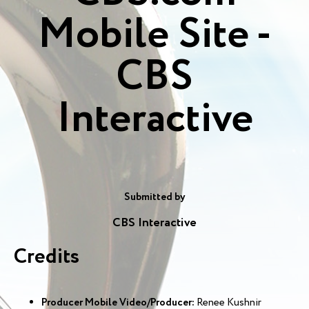
Mobile Site -
CBS
Interactive
Submitted by
CBS Interactive
Credits
Producer Mobile Video/Producer:
Renee Kushnir