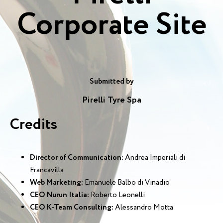
Corporate Site
Submitted by
Pirelli Tyre Spa
Credits
Director of Communication:
Andrea Imperiali di
Francavilla
Web Marketing:
Emanuele Balbo di Vinadio
CEO Nurun Italia:
Roberto Leonelli
CEO K-Team Consulting:
Alessandro Motta