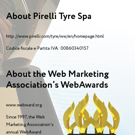
About Pirelli Tyre Spa
http://www.pirelli.com/tyre/ww/en/homepage.html
Codice fiscale e Partita IVA: 00860340157
About the Web Marketing
Association’s WebAwards
www.webward.org
Since 1997, the Web
Marketing Association's
annual WebAward