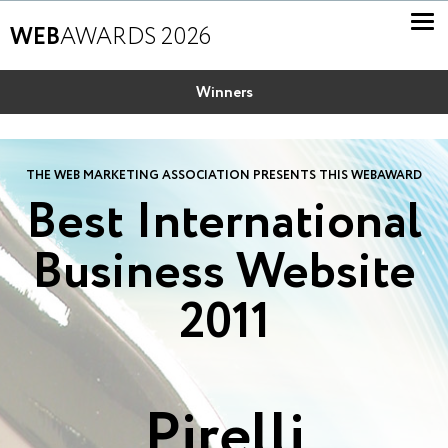
WEB
AWARDS 2026
Winners
THE WEB MARKETING ASSOCIATION PRESENTS THIS WEBAWARD
Best International
Business Website
2011
Pirelli