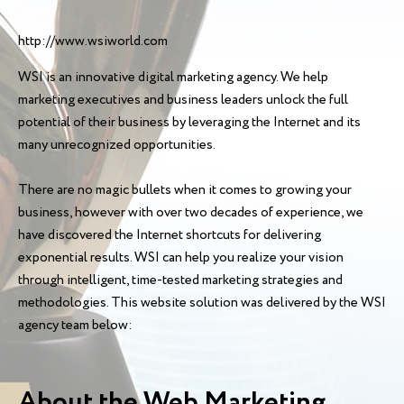
http://www.wsiworld.com
WSI is an innovative digital marketing agency. We help
marketing executives and business leaders unlock the full
potential of their business by leveraging the Internet and its
many unrecognized opportunities.
There are no magic bullets when it comes to growing your
business, however with over two decades of experience, we
have discovered the Internet shortcuts for delivering
exponential results. WSI can help you realize your vision
through intelligent, time-tested marketing strategies and
methodologies. This website solution was delivered by the WSI
agency team below:
About the Web Marketing