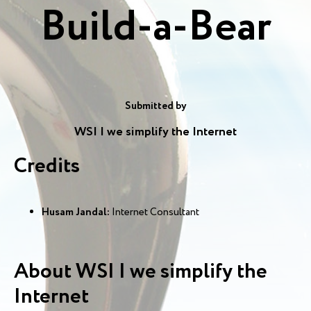
Build-a-Bear
Submitted by
WSI | we simplify the Internet
Credits
Husam Jandal:
Internet Consultant
About WSI | we simplify the
Internet