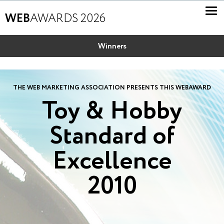
WEB
AWARDS 2026
Winners
THE WEB MARKETING ASSOCIATION PRESENTS THIS WEBAWARD
Toy & Hobby
Standard of
Excellence
2010