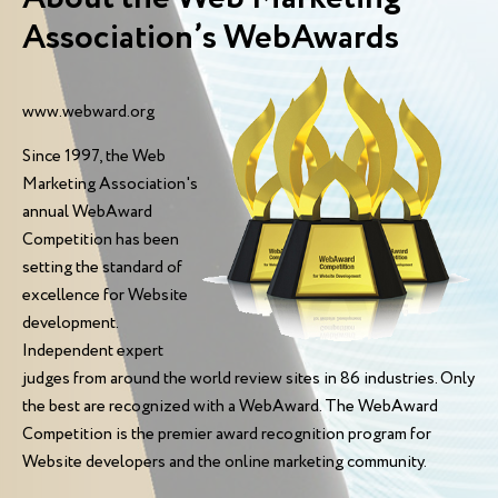
Association’s WebAwards
www.webward.org
Since 1997, the Web
Marketing Association's
annual WebAward
Competition has been
setting the standard of
excellence for Website
development.
Independent expert
judges from around the world review sites in 86 industries. Only
the best are recognized with a WebAward. The WebAward
Competition is the premier award recognition program for
Website developers and the online marketing community.