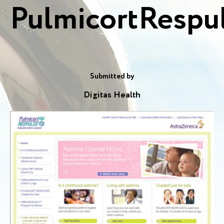
PulmicortRespu
Submitted by
Digitas Health