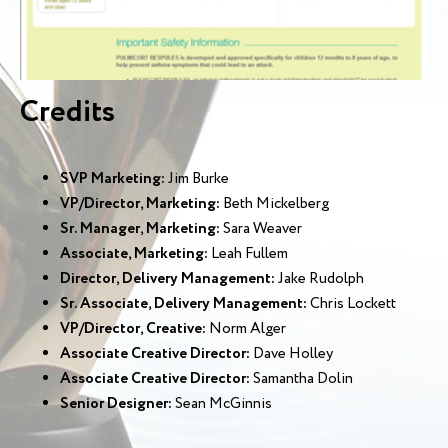
Credits
SVP Marketing:
Jim Burke
VP/Director, Marketing:
Beth Mickelberg
Sr. Manager, Marketing:
Sara Weaver
Associate, Marketing:
Leah Fullem
Director, Delivery Management:
Jake Rudolph
Sr. Associate, Delivery Management:
Chris Lockett
VP/Director, Creative:
Norm Alger
Associate Creative Director:
Dave Holley
Associate Creative Director:
Samantha Dolin
Senior Designer:
Sean McGinnis