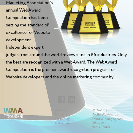
Marketing Association's
annual WebAward
Competition has been
setting the standard of
excellence for Website
development.
Independent expert
judges from around the world review sites in 86 industries. Only
the best are recognized with a WebAward. The WebAward
Competition is the premier award recognition program for
Website developers and the online marketing community.
Sponsors
IAC Awards
Contact Us
Mobile-WebAwards
WMA Blog
Award Winning Agency
Database
Guidelines
Media Center