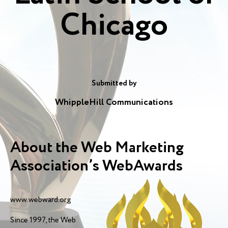
Chicago
Submitted by
WhippleHill Communications
About the Web Marketing
Association’s WebAwards
www.webward.org
Since 1997, the Web