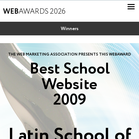
WEB
AWARDS 2026
Winners
THE WEB MARKETING ASSOCIATION PRESENTS THIS WEBAWARD
Best School
Website
2009
Latin School of