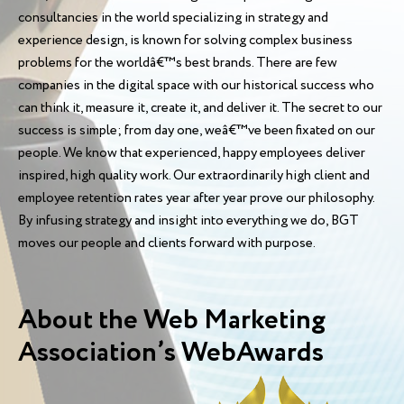
consultancies in the world specializing in strategy and
experience design, is known for solving complex business
problems for the worldâ€™s best brands. There are few
companies in the digital space with our historical success who
can think it, measure it, create it, and deliver it. The secret to our
success is simple; from day one, weâ€™ve been fixated on our
people. We know that experienced, happy employees deliver
inspired, high quality work. Our extraordinarily high client and
employee retention rates year after year prove our philosophy.
By infusing strategy and insight into everything we do, BGT
moves our people and clients forward with purpose.
About the Web Marketing
Association’s WebAwards