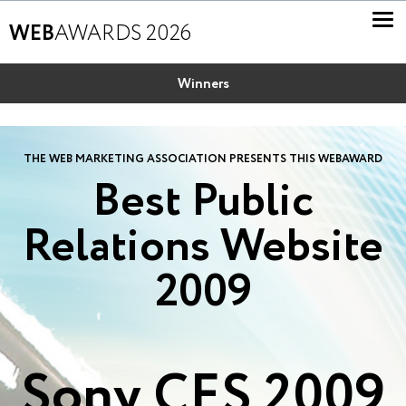
WEB
AWARDS 2026
Winners
THE WEB MARKETING ASSOCIATION PRESENTS THIS WEBAWARD
Best Public
Relations Website
2009
Sony CES 2009