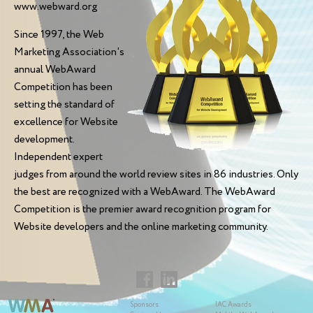
www.webward.org
Since 1997, the Web
Marketing Association's
annual WebAward
Competition has been
setting the standard of
excellence for Website
development.
Independent expert
judges from around the world review sites in 86 industries. Only
the best are recognized with a WebAward. The WebAward
Competition is the premier award recognition program for
Website developers and the online marketing community.
Sponsors
IAC Awards