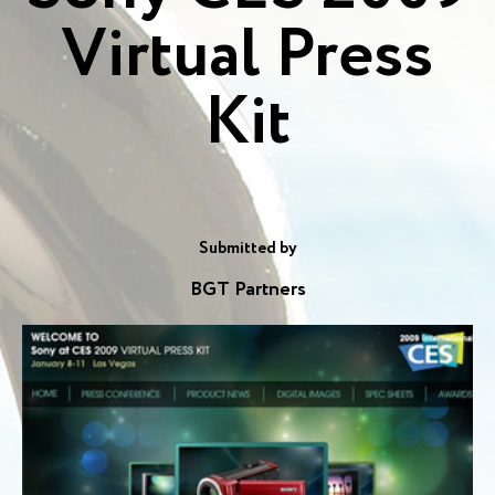
Virtual Press
Kit
Submitted by
BGT Partners