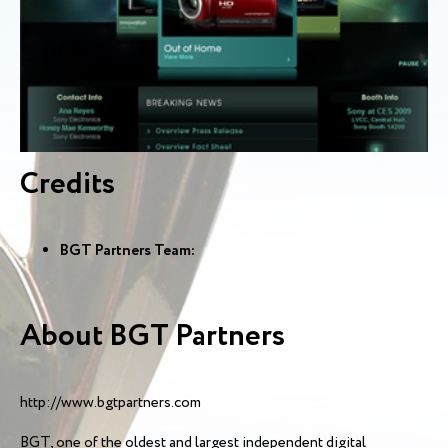
Credits
BGT Partners Team:
About BGT Partners
http://www.bgtpartners.com
BGT, one of the oldest and largest independent digital