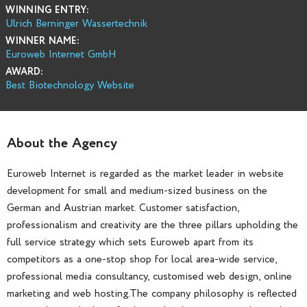
WINNING ENTRY:
Ulrich Berninger Wassertechnik
WINNER NAME:
Euroweb Internet GmbH
AWARD:
Best Biotechnology Website
About the Agency
Euroweb Internet is regarded as the market leader in website
development for small and medium-sized business on the
German and Austrian market. Customer satisfaction,
professionalism and creativity are the three pillars upholding the
full service strategy which sets Euroweb apart from its
competitors as a one-stop shop for local area-wide service,
professional media consultancy, customised web design, online
marketing and web hosting.The company philosophy is reflected