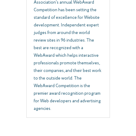
Association's annual WebAward
Competition has been setting the
standard of excellence for Website
development. Independent expert
judges from around the world
review sites in 96 industries. The
best are recognized with a
WebAward which helps interactive
professionals promote themselves,
their companies, and their best work
to the outside world. The
WebAward Competition is the
premier award recognition program
for Web developers and advertising
agencies.