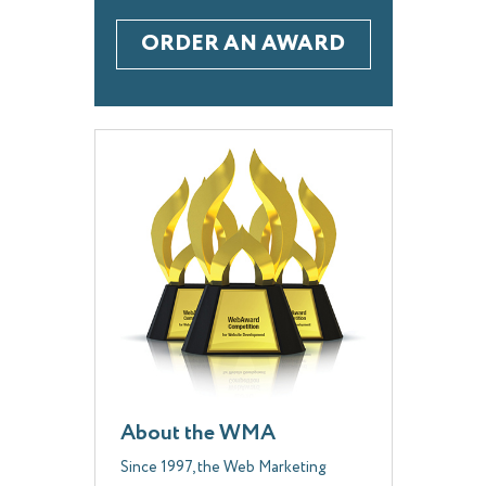
ORDER AN AWARD
About the WMA
Since 1997, the Web Marketing