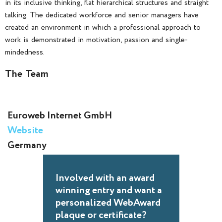
in its inclusive thinking, flat hierarchical structures and straight
talking. The dedicated workforce and senior managers have
created an environment in which a professional approach to
work is demonstrated in motivation, passion and single-
mindedness.
The Team
Euroweb Internet GmbH
Website
Germany
Involved with an award
winning entry and want a
personalized WebAward
plaque or certificate?