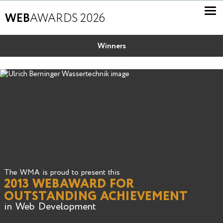
WEB
AWARDS 2026
Winners
The WMA is proud to present this
2013 WEBAWARD FOR
OUTSTANDING ACHIEVEMENT
in Web Development