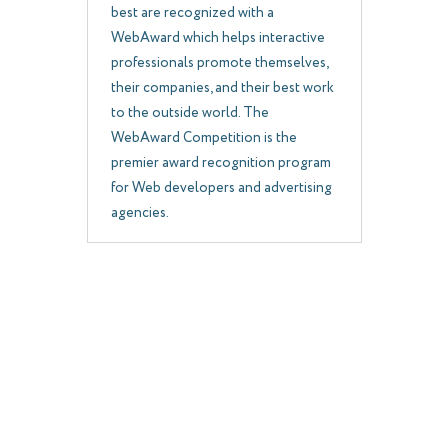
best are recognized with a
WebAward which helps interactive
professionals promote themselves,
their companies, and their best work
to the outside world. The
WebAward Competition is the
premier award recognition program
for Web developers and advertising
agencies.