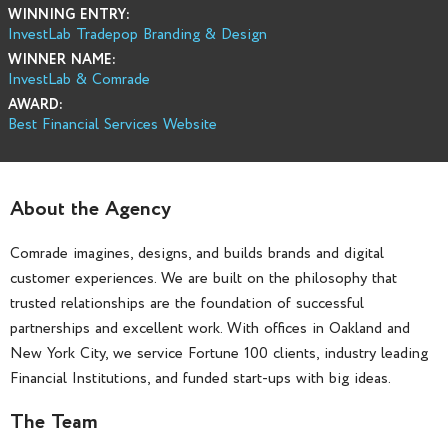
WINNING ENTRY:
InvestLab Tradepop Branding & Design
WINNER NAME:
InvestLab & Comrade
AWARD:
Best Financial Services Website
About the Agency
Comrade imagines, designs, and builds brands and digital
customer experiences. We are built on the philosophy that
trusted relationships are the foundation of successful
partnerships and excellent work. With offices in Oakland and
New York City, we service Fortune 100 clients, industry leading
Financial Institutions, and funded start-ups with big ideas.
The Team