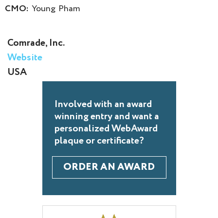
CMO:
Young Pham
Comrade, Inc.
Website
USA
Involved with an award
winning entry and want a
personalized WebAward
plaque or certificate?
ORDER AN AWARD