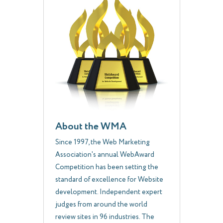
About the WMA
Since 1997, the Web Marketing
Association's annual WebAward
Competition has been setting the
standard of excellence for Website
development. Independent expert
judges from around the world
review sites in 96 industries. The