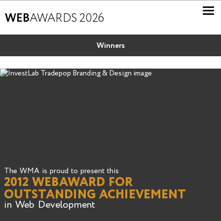
WEB
AWARDS 2026
Winners
The WMA is proud to present this
2012 WEBAWARD FOR
OUTSTANDING ACHIEVEMENT
in Web Development