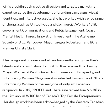
Kim’s breakthrough creative direction and targeted marketing
expertise guide the development of branding campaigns, visual
identities, and interactive assets. She has worked with a wide range
of clients, such as United Food and Commercial Workers 1518,
Government Communications and Public Engagement, Coast
Mental Health, Forest Innovation Investment, The Alzheimer
Society of B.C., Vancouver Mayor Gregor Robertson, and BC’s
Premier Christy Clark.
The design and business industries frequently recognize Kim’s
talents and accomplishments. In 2017, Kim received the Tammy
Moyer Woman of Worth Award for Business and Prosperity, and
Enterprising Women Magazine also selected Kim as one of 2017’s
Enterprising Women of the Year, one of only six Canadian
recipients. In 2015, PROFIT and Chatelaine ranked Kim No. 86 in
the 17th annual W100 list of Canada’s Top Female Entrepreneurs.
Her design work has been acknowledged by the Western Canadian