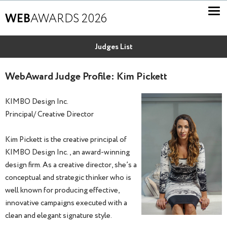
WEB
AWARDS 2026
Judges List
WebAward Judge Profile: Kim Pickett
KIMBO Design Inc.
Principal/ Creative Director
Kim Pickett is the creative principal of
KIMBO Design Inc., an award-winning
design firm. As a creative director, she’s a
conceptual and strategic thinker who is
well known for producing effective,
innovative campaigns executed with a
clean and elegant signature style.