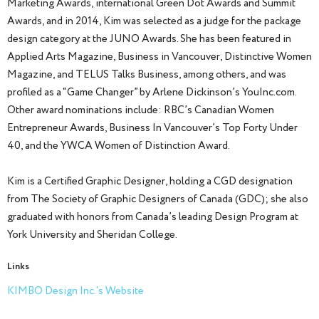
Marketing Awards, international Green Dot Awards and Summit
Awards, and in 2014, Kim was selected as a judge for the package
design category at the JUNO Awards. She has been featured in
Applied Arts Magazine, Business in Vancouver, Distinctive Women
Magazine, and TELUS Talks Business, among others, and was
profiled as a “Game Changer” by Arlene Dickinson’s YouInc.com.
Other award nominations include: RBC’s Canadian Women
Entrepreneur Awards, Business In Vancouver’s Top Forty Under
40, and the YWCA Women of Distinction Award.
Kim is a Certified Graphic Designer, holding a CGD designation
from The Society of Graphic Designers of Canada (GDC); she also
graduated with honors from Canada’s leading Design Program at
York University and Sheridan College.
Links
KIMBO Design Inc.'s Website