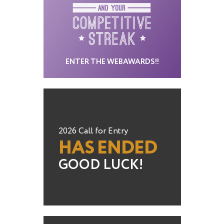
ENTER THE WEBAWARDS!!
2026 Call for Entry
HAS ENDED
GOOD LUCK!