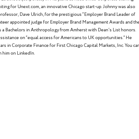
ruiting for Unext.com, an innovative Chicago start-up. Johnny was also
rofessor, Dave Ulrich, for the prestigious “Employer Brand Leader of
lunteer appointed judge for Employer Brand Management Awards and th
s a Bachelors in Anthropology from Amherst with Dean’s List honors.
 assistance on “equal access for Americans to UK opportunities.” He
rs in Corporate Finance for First Chicago Capital Markets, Inc. You ca
 him on LinkedIn.