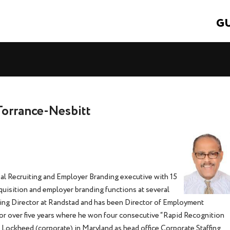
GU
Torrance-Nesbitt
l Recruiting and Employer Branding executive with 15
cquisition and employer branding functions at several
ng Director at Randstad and has been Director of Employment
for over five years where he won four consecutive “Rapid Recognition
t Lockheed (corporate) in Maryland as head office Corporate Staffing