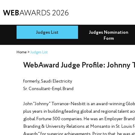
WEB
AWARDS 2026
Judges List
Judges Nomination
Form
Home
Judges List
WebAward Judge Profile: Johnny 
formerly, Saudi Electricity
Sr. Consultant-Empl.Brand
John “Johnny” Torrance-Nesbitt is an award-winning Globa
plus years in building/leading global and regional talent a
global Fortune 500 companies. He was an Employer Brandi
Branding & University Relations at Monsanto in St. Louis 
Awards” for superior achievements. Prior to that, he was a