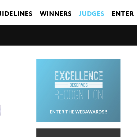
IDELINES
WINNERS
JUDGES
ENTER
ENTER THE WEBAWARDS!!