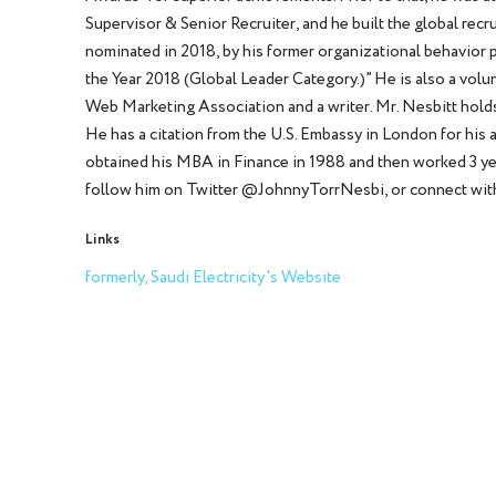
Supervisor & Senior Recruiter, and he built the global rec
nominated in 2018, by his former organizational behavior p
the Year 2018 (Global Leader Category.)” He is also a vo
Web Marketing Association and a writer. Mr. Nesbitt hold
He has a citation from the U.S. Embassy in London for his
obtained his MBA in Finance in 1988 and then worked 3 yea
follow him on Twitter @JohnnyTorrNesbi, or connect with
Links
formerly, Saudi Electricity's Website