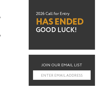
2026 Call for Entry
e
HAS ENDED
GOOD LUCK!
n
JOIN OUR EMAIL LIST
ENTER EMAIL ADDRESS