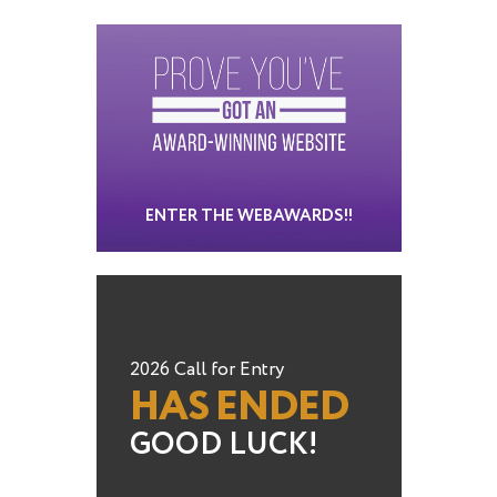
ENTER THE WEBAWARDS!!
2026 Call for Entry
HAS ENDED
GOOD LUCK!