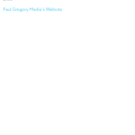
Paul Gregory Media's Website