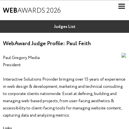
WEB
AWARDS 2026
Judges List
WebAward Judge Profile: Paul Feith
Paul Gregory Media
President
Interactive Solutions Provider bringing over 15 years of experience
in web design & development, marketing and technical consulting
to corporate clients nationwide. Excel at defining, building and
managing web-based projects, from user-facing aesthetics &
accessibility to client-facing tools for managing website content,
capturing data and analyzing metrics.
Links