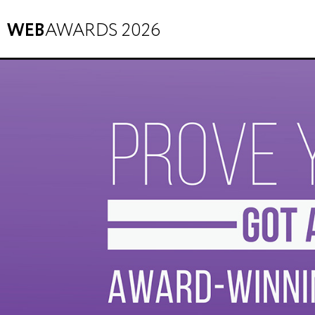
WEB
AWARDS 2026