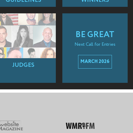
GUIDELINES
WINNERS
BE GREAT
Next Call for Entries
MARCH 2026
JUDGES