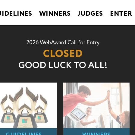
IDELINES
WINNERS
JUDGES
ENTER
2026 WebAward Call for Entry
CLOSED
GOOD LUCK TO ALL!