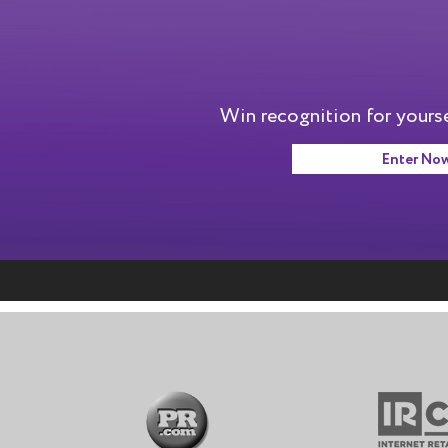
Win recognition for yours
Enter No