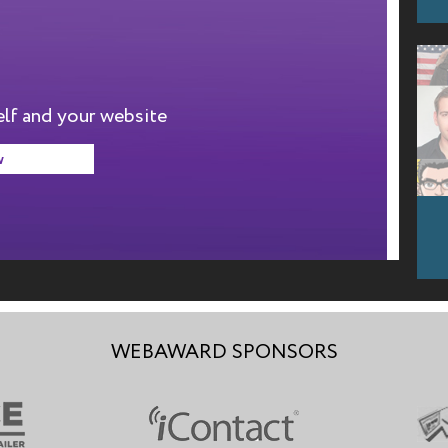
elf and your website
w
WEBAWARD SPONSORS