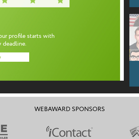
r profile starts with
 deadline.
w
WEBAWARD SPONSORS