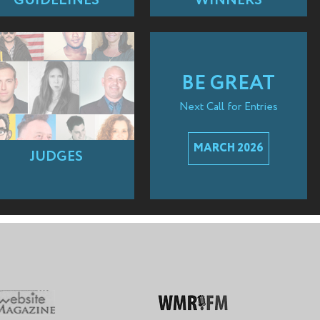
GUIDELINES
WINNERS
BE GREAT
Next Call for Entries
MARCH 2026
JUDGES