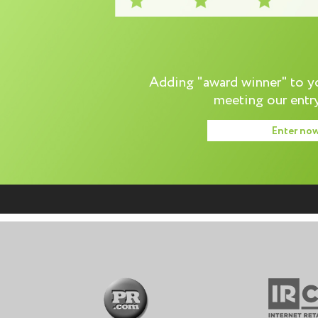
Adding "award winner" to you
meeting our entry
Enter no