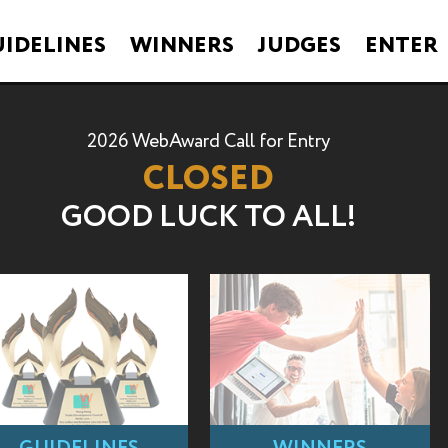
IDELINES
WINNERS
JUDGES
ENTER
2026 WebAward Call for Entry
CLOSED
GOOD LUCK TO ALL!