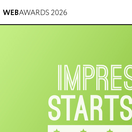
WEB
AWARDS 2026