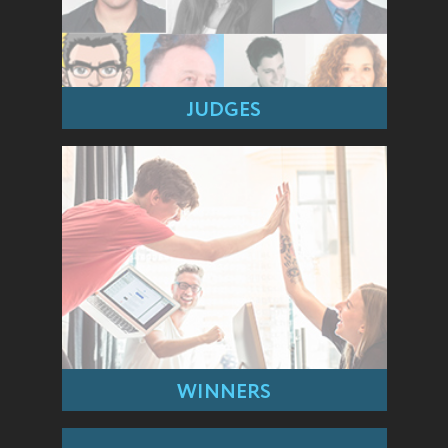
JUDGES
WINNERS