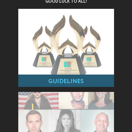
GOOD LUCK TO ALL!
GUIDELINES