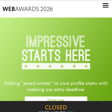
WEB
AWARDS 2026
Adding "award winner" to your profile starts with
meeting our entry deadline.
Enter now
CLOSED