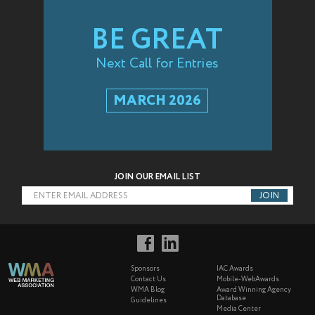
BE GREAT
Next Call for Entries
MARCH 2026
JOIN OUR EMAIL LIST
ENTER EMAIL ADDRESS
Sponsors
IAC Awards
Contact Us
Mobile-WebAwards
WMA Blog
Award Winning Agency
Database
Guidelines
Media Center