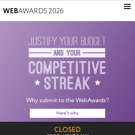
WEB
AWARDS 2026
Why submit to the WebAwards?
Here's why
CLOSED