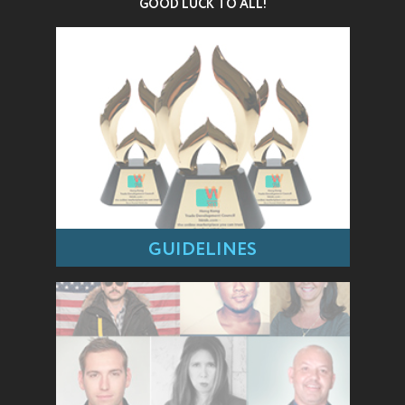
GOOD LUCK TO ALL!
GUIDELINES