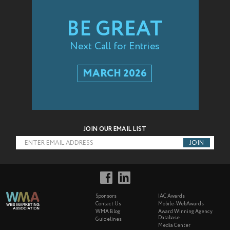
BE GREAT
Next Call for Entries
MARCH 2026
JOIN OUR EMAIL LIST
ENTER EMAIL ADDRESS
Sponsors
IAC Awards
Contact Us
Mobile-WebAwards
WMA Blog
Award Winning Agency
Database
Guidelines
Media Center