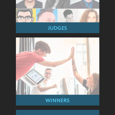
JUDGES
WINNERS