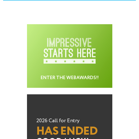
ENTER THE WEBAWARDS!!
2026 Call for Entry
HAS ENDED