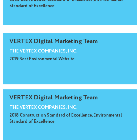
Standard of Excellence
VERTEX Digital Marketing Team
THE VERTEX COMPANIES, INC.
2019 Best Environmental Website
VERTEX Digital Marketing Team
THE VERTEX COMPANIES, INC.
2018 Construction Standard of Excellence, Environmental
Standard of Excellence