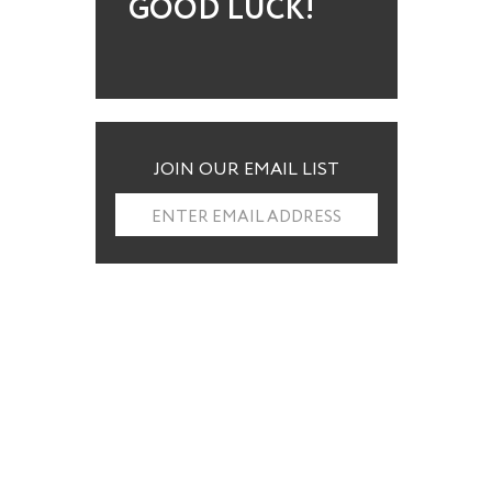
GOOD LUCK!
JOIN OUR EMAIL LIST
ENTER EMAIL ADDRESS