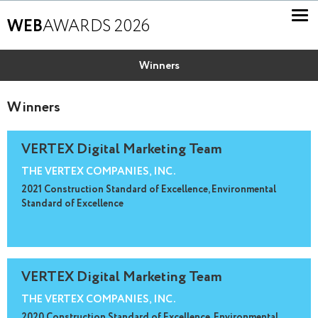
WEB
AWARDS 2026
Winners
Winners
VERTEX Digital Marketing Team
THE VERTEX COMPANIES, INC.
2021 Construction Standard of Excellence, Environmental
Standard of Excellence
VERTEX Digital Marketing Team
THE VERTEX COMPANIES, INC.
2020 Construction Standard of Excellence, Environmental