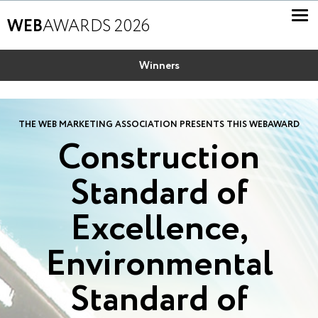
WEB
AWARDS 2026
Winners
THE WEB MARKETING ASSOCIATION PRESENTS THIS WEBAWARD
Construction
Standard of
Excellence,
Environmental
Standard of