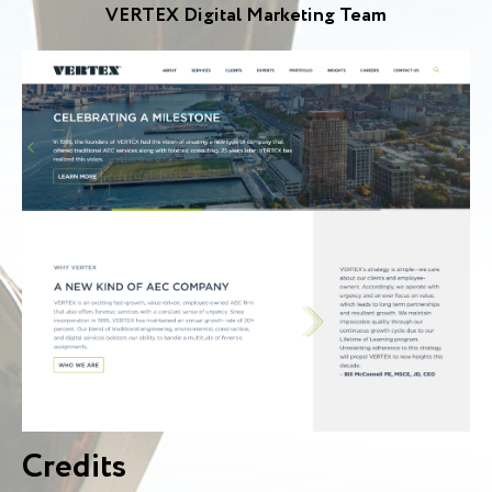
VERTEX Digital Marketing Team
Credits