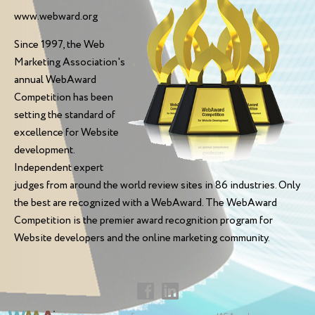
www.webward.org
Since 1997, the Web
Marketing Association's
annual WebAward
Competition has been
setting the standard of
excellence for Website
development.
Independent expert
judges from around the world review sites in 86 industries. Only
the best are recognized with a WebAward. The WebAward
Competition is the premier award recognition program for
Website developers and the online marketing community.