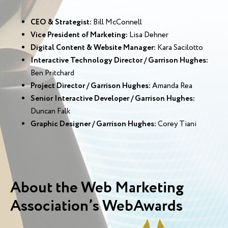
CEO & Strategist:
Bill McConnell
Vice President of Marketing:
Lisa Dehner
Digital Content & Website Manager:
Kara Sacilotto
Interactive Technology Director / Garrison Hughes:
Ben Pritchard
Project Director / Garrison Hughes:
Amanda Rea
Senior Interactive Developer / Garrison Hughes:
Duncan Falk
Graphic Designer / Garrison Hughes:
Corey Tiani
About the Web Marketing
Association’s WebAwards