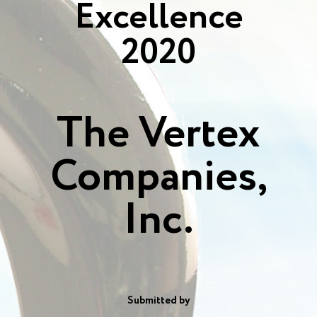
Excellence
2020
The Vertex
Companies,
Inc.
Submitted by