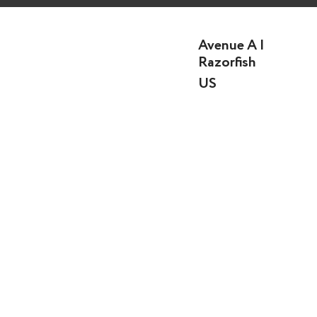
Avenue A |
Razorfish
US