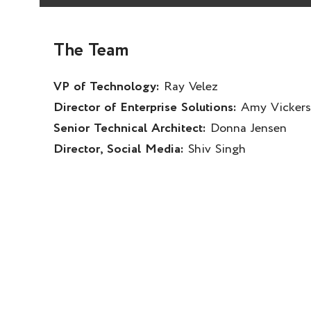
The Team
VP of Technology:
Ray Velez
Director of Enterprise Solutions:
Amy Vickers
Senior Technical Architect:
Donna Jensen
Director, Social Media:
Shiv Singh