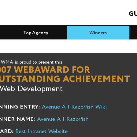
GU
Top Agency
Winners
WMA is proud to present this
007 WEBAWARD FOR
UTSTANDING ACHIEVEMENT
 Web Development
NNING ENTRY:
Avenue A | Razorfish Wiki
NNER NAME:
Avenue A | Razorfish
ARD:
Best Intranet Website