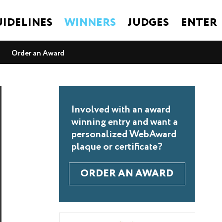
IDELINES
WINNERS
JUDGES
ENTER
Order an Award
Involved with an award
winning entry and want a
personalized WebAward
plaque or certificate?
ORDER AN AWARD