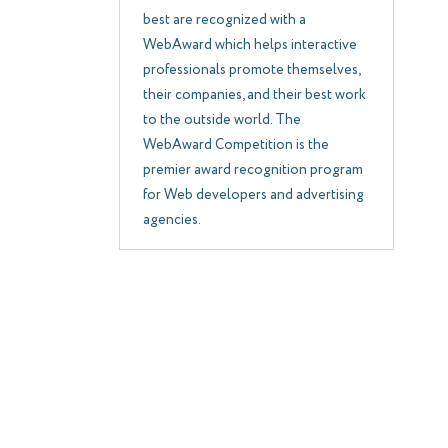
best are recognized with a
WebAward which helps interactive
professionals promote themselves,
their companies, and their best work
to the outside world. The
WebAward Competition is the
premier award recognition program
for Web developers and advertising
agencies.