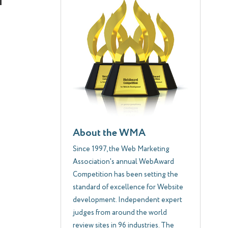
About the WMA
Since 1997, the Web Marketing
Association's annual WebAward
Competition has been setting the
standard of excellence for Website
development. Independent expert
judges from around the world
review sites in 96 industries. The