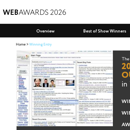
WEB
AWARDS 2026
Overview
Best of Show Winners
Home
Winning Entry
The 
2
O
in
WI
WI
AW