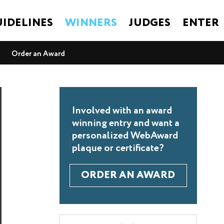
IDELINES
WINNERS
JUDGES
ENTER
Order an Award
Involved with an award
winning entry and want a
personalized WebAward
plaque or certificate?
ORDER AN AWARD