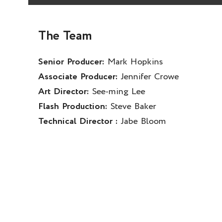
The Team
Senior Producer:
Mark Hopkins
Associate Producer:
Jennifer Crowe
Art Director:
See-ming Lee
Flash Production:
Steve Baker
Technical Director :
Jabe Bloom