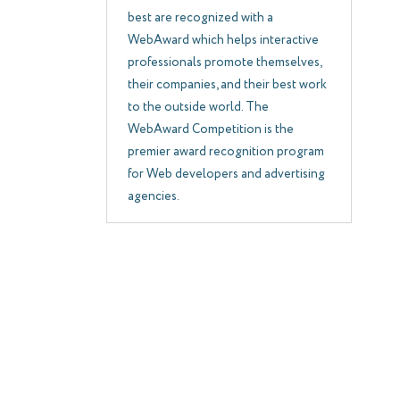
best are recognized with a
WebAward which helps interactive
professionals promote themselves,
their companies, and their best work
to the outside world. The
WebAward Competition is the
premier award recognition program
for Web developers and advertising
agencies.