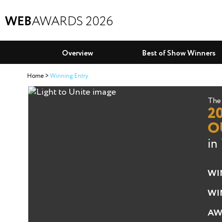
WEB
AWARDS 2026
Overview
Best of Show Winners
Home
Winning Entry
The 
2
O
in
WI
WI
AW