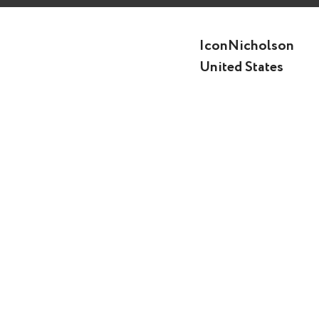
IconNicholson
United States