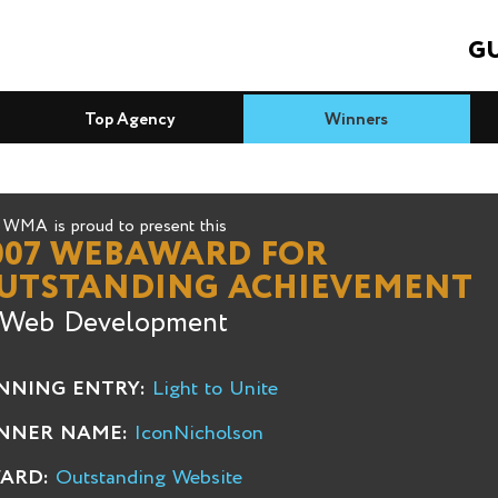
GU
Top Agency
Winners
WMA is proud to present this
007 WEBAWARD FOR
UTSTANDING ACHIEVEMENT
 Web Development
NNING ENTRY:
Light to Unite
NNER NAME:
IconNicholson
ARD:
Outstanding Website