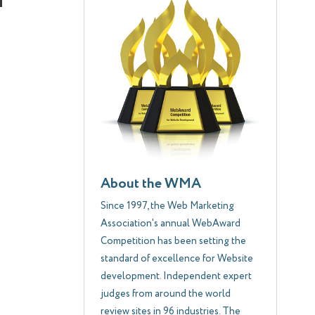
About the WMA
Since 1997, the Web Marketing
Association's annual WebAward
Competition has been setting the
standard of excellence for Website
development. Independent expert
judges from around the world
review sites in 96 industries. The