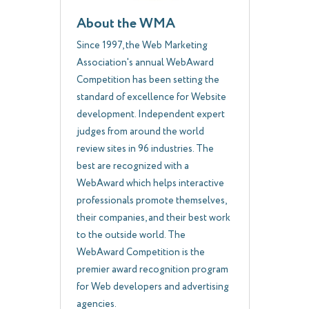
About the WMA
Since 1997, the Web Marketing
Association's annual WebAward
Competition has been setting the
standard of excellence for Website
development. Independent expert
judges from around the world
review sites in 96 industries. The
best are recognized with a
WebAward which helps interactive
professionals promote themselves,
their companies, and their best work
to the outside world. The
WebAward Competition is the
premier award recognition program
for Web developers and advertising
agencies.