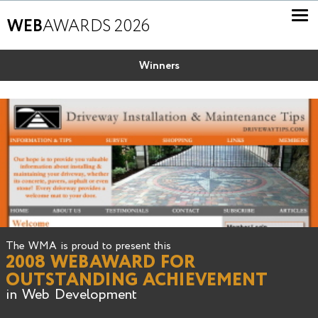
WEB
AWARDS 2026
Winners
The WMA is proud to present this
2008 WEBAWARD FOR
OUTSTANDING ACHIEVEMENT
in Web Development