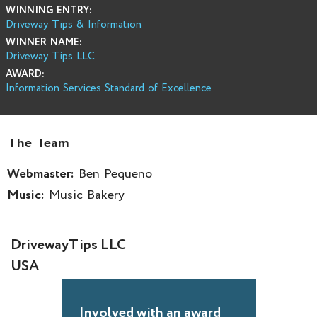
WINNING ENTRY:
Driveway Tips & Information
WINNER NAME:
Driveway Tips LLC
AWARD:
Information Services Standard of Excellence
The Team
Webmaster:
Ben Pequeno
Music:
Music Bakery
DrivewayTips LLC
USA
Involved with an award