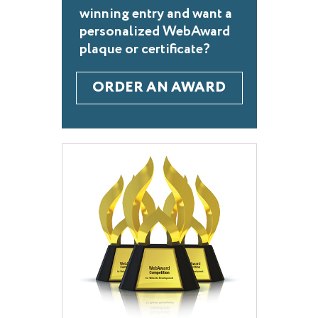
winning entry and want a
personalized WebAward
plaque or certificate?
ORDER AN AWARD