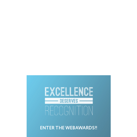
ENTER THE WEBAWARDS!!