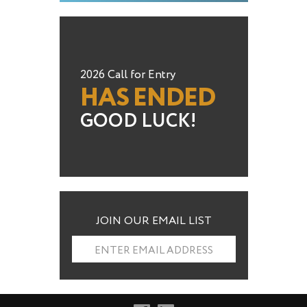
2026 Call for Entry
HAS ENDED
GOOD LUCK!
JOIN OUR EMAIL LIST
ENTER EMAIL ADDRESS