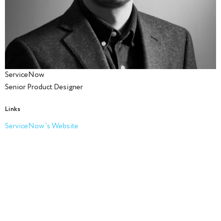
ServiceNow
Senior Product Designer
Links
ServiceNow's Website