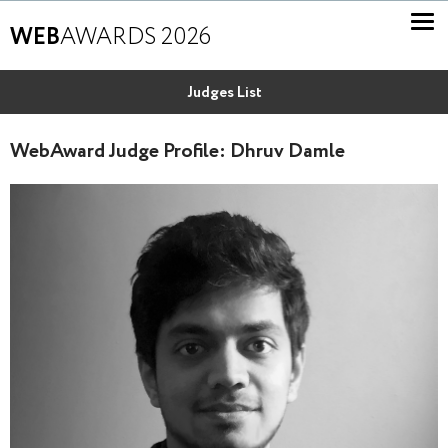
WEB
AWARDS 2026
Judges List
WebAward Judge Profile: Dhruv Damle