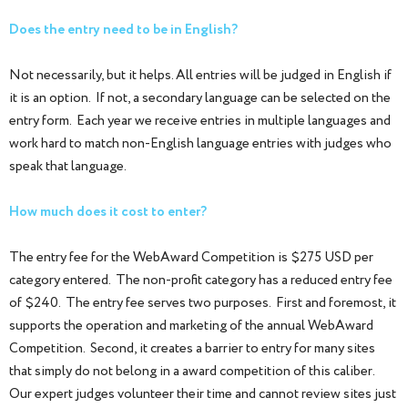
Does the entry need to be in English?
Not necessarily, but it helps. All entries will be judged in English if
it is an option. If not, a secondary language can be selected on the
entry form. Each year we receive entries in multiple languages and
work hard to match non-English language entries with judges who
speak that language.
How much does it cost to enter?
The entry fee for the WebAward Competition is $275 USD per
category entered. The non-profit category has a reduced entry fee
of $240. The entry fee serves two purposes. First and foremost, it
supports the operation and marketing of the annual WebAward
Competition. Second, it creates a barrier to entry for many sites
that simply do not belong in a award competition of this caliber.
Our expert judges volunteer their time and cannot review sites just