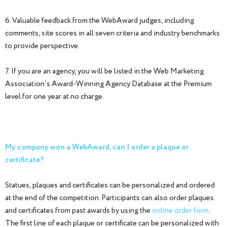
6. Valuable feedback from the WebAward judges, including
comments, site scores in all seven criteria and industry benchmarks
to provide perspective.
7. If you are an agency, you will be listed in the Web Marketing
Association’s Award-Winning Agency Database at the Premium
level for one year at no charge.
My company won a WebAward, can I order a plaque or
certificate?
Statues, plaques and certificates can be personalized and ordered
at the end of the competition. Participants can also order plaques
and certificates from past awards by using the
online order form
.
The first line of each plaque or certificate can be personalized with