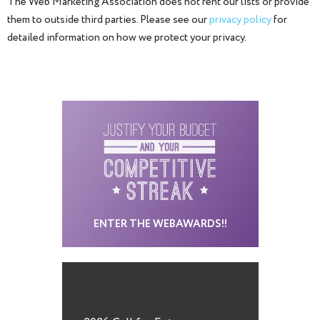
The Web Marketing Association does not rent our lists or provide
them to outside third parties. Please see our
privacy policy
for
detailed information on how we protect your privacy.
ENTER THE WEBAWARDS!!