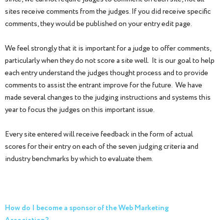
sites receive comments from the judges. If you did receive specific
comments, they would be published on your entry edit page.
We feel strongly that it is important for a judge to offer comments,
particularly when they do not score a site well. It is our goal to help
each entry understand the judges thought process and to provide
comments to assist the entrant improve for the future. We have
made several changes to the judging instructions and systems this
year to focus the judges on this important issue.
Every site entered will receive feedback in the form of actual
scores for their entry on each of the seven judging criteria and
industry benchmarks by which to evaluate them.
How do I become a sponsor of the Web Marketing