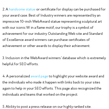
2. A
handsome statue
or certificate for display can be purchased for
your award case. Best of Industry winners are represented by an
impressive 10-inch WebAward statue representing sculptural art
with our iconic W in a flame motif, our trophy is a symbol of
achievement for our industry. Outstanding Web site and Standard
of Excellence award winners can purchase certificates of
achievement or other awards to display their achievment.
3. Inclusion in the WebAward winners' database which is extremely
helpful for SEO efforts.
4. A personalized
award page
to highlight your website award and
the individuals who made it happen with links back to your sites
again to help in your SEO efforts. This page also recognized the
individuals and teams that worked on the project.
5. Ability to post a press release on our highly ranked site.