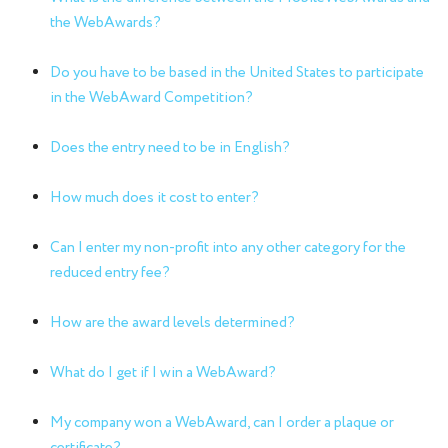
the WebAwards?
Do you have to be based in the United States to participate
in the WebAward Competition?
Does the entry need to be in English?
How much does it cost to enter?
Can I enter my non-profit into any other category for the
reduced entry fee?
How are the award levels determined?
What do I get if I win a WebAward?
My company won a WebAward, can I order a plaque or