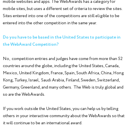
mobile websites and apps. The WebAwards has a category for
mobile sites, but uses a different set of criteria to review the sites.
Sites entered into one of the competitions are still eligible to be
entered into the other competition in the same year.
Do you have to be based in the United States to participate in
the WebAward Competition?
No, competition entries and judges have come from more than 52
countries around the globe, including the United States, Canada,
Mexico, United Kingdom, France, Spain, South Africa, China, Hong
Kong, Turkey, Israel, Saudi Arabia, Finland, Sweden, Switzerland,
Germany, Greenland, and many others. The Web is truly global and
so are the WebAwards.
If you work outside the United States, you can help us by telling
others in your interactive community about the WebAwards so that
it will continue to be an international award.