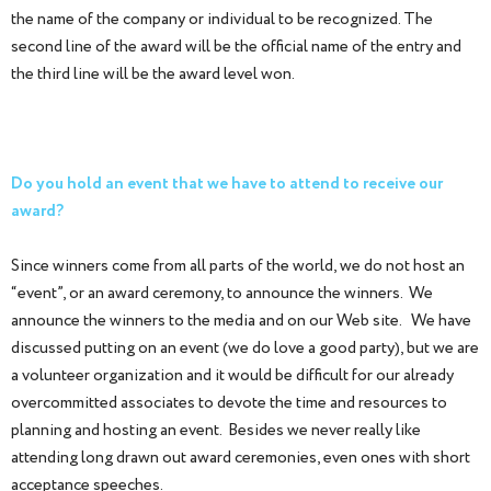
the name of the company or individual to be recognized. The
second line of the award will be the official name of the entry and
the third line will be the award level won.
Do you hold an event that we have to attend to receive our
award?
Since winners come from all parts of the world, we do not host an
“event”, or an award ceremony, to announce the winners. We
announce the winners to the media and on our Web site. We have
discussed putting on an event (we do love a good party), but we are
a volunteer organization and it would be difficult for our already
overcommitted associates to devote the time and resources to
planning and hosting an event. Besides we never really like
attending long drawn out award ceremonies, even ones with short
acceptance speeches.