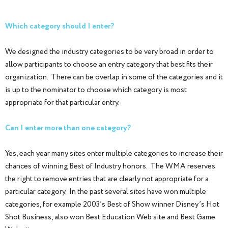
Which category should I enter?
We designed the industry categories to be very broad in order to
allow participants to choose an entry category that best fits their
organization. There can be overlap in some of the categories and it
is up to the nominator to choose which category is most
appropriate for that particular entry.
Can I enter more than one category?
Yes, each year many sites enter multiple categories to increase their
chances of winning Best of Industry honors. The WMA reserves
the right to remove entries that are clearly not appropriate for a
particular category. In the past several sites have won multiple
categories, for example 2003’s Best of Show winner Disney’s Hot
Shot Business, also won Best Education Web site and Best Game