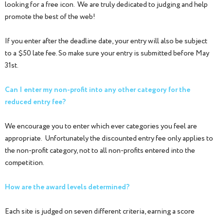
looking for a free icon. We are truly dedicated to judging and help
promote the best of the web!
If you enter after the deadline date, your entry will also be subject
to a $50 late fee. So make sure your entry is submitted before May
31st.
Can I enter my non-profit into any other category for the
reduced entry fee?
We encourage you to enter which ever categories you feel are
appropriate. Unfortunately the discounted entry fee only applies to
the non-profit category, not to all non-profits entered into the
competition.
How are the award levels determined?
Each site is judged on seven different criteria, earning a score