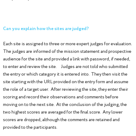
Can you explain how the sites are judged?
Each site is assigned to three or more expert judges for evaluation.
The judges are informed of the mission statement and prospective
audience for the site and provided a link with password, if needed,
to enter and review the site. Judges are not told who submitted
the entry or which category it is entered into. They then visit the
site starting with the URL provided on the entry form and assume
the role of a target user. After reviewing the site, they enter their
scoring and record their observations and comments before
moving on to the next site. At the conclusion of the judging, the
two highest scores are averaged for the final score. Any lower
scores are dropped, although the comments are retained and
provided to the participants.