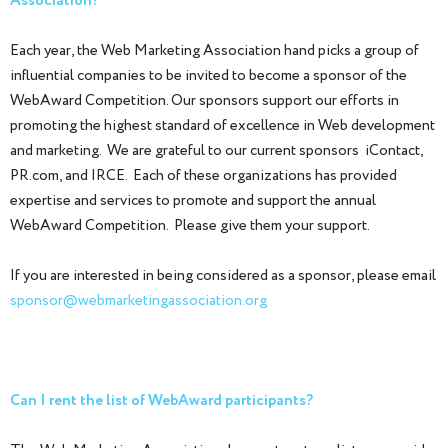
Association?
Each year, the Web Marketing Association hand picks a group of
influential companies to be invited to become a sponsor of the
WebAward Competition. Our sponsors support our efforts in
promoting the highest standard of excellence in Web development
and marketing. We are grateful to our current sponsors iContact,
PR.com, and IRCE. Each of these organizations has provided
expertise and services to promote and support the annual
WebAward Competition. Please give them your support.
If you are interested in being considered as a sponsor, please email
sponsor@webmarketingassociation.org
Can I rent the list of WebAward participants?