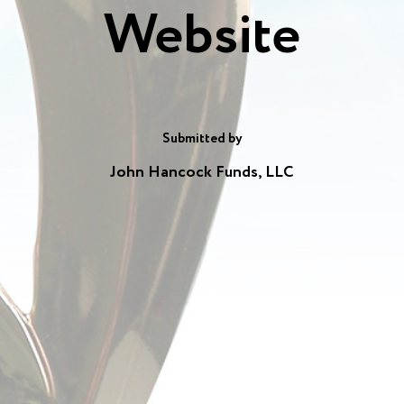
Website
Submitted by
John Hancock Funds, LLC