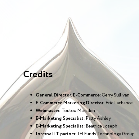
Credits
General Director, E-Commerce:
Gerry Sullivan
E-Commerce Marketing Director:
Eric Lachance
Webmaster:
Toutou Marsden
E-Marketing Specialist:
Patty Ashley
E-Marketing Specialist:
Beatrice Joseph
Internal IT partner:
JH Funds Technology Group