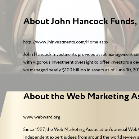
About John Hancock Funds,
http://www.jhinvestments.com/Home.aspx
John Hancock Investments provides asset management serv
with vigorous investment oversight to offer investors a de
we managed nearly $100 billion in assets as of June 30, 201
About the Web Marketing A
www.webward.org
Since 1997, the Web Marketing Association's annual WebA
Independent expert judges from around the world review 