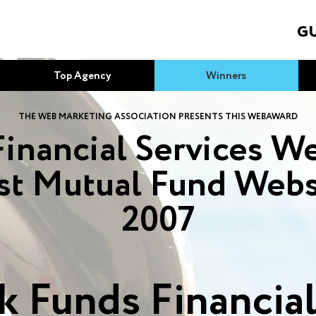
GU
Top Agency
Winners
THE WEB MARKETING ASSOCIATION PRESENTS THIS WEBAWARD
Financial Services We
st Mutual Fund Webs
2007
 Funds Financial