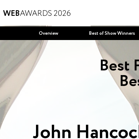
WEB
AWARDS 2026
Overview
Best of Show Winners
Best 
Be
John Hancock