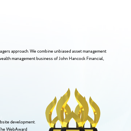
anagers approach. We combine unbiased asset management
 A wealth management business of John Hancock Financial,
bsite development.
. The WebAward