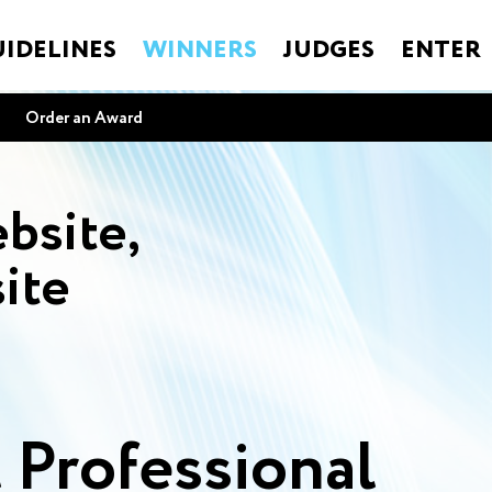
IDELINES
WINNERS
JUDGES
ENTER
Order an Award
bsite,
ite
 Professional