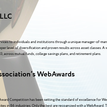
 LLC
ices to individuals and institutions through a unique manager-of-m
eper level of diversification and proven results across asset classes.
3, across mutual funds, college savings plans, and retirement plans.
ssociation’s WebAwards
ward Competition has been setting the standard of excellence for We
sites in 86 industries. Only the best are recognized with a WebAward